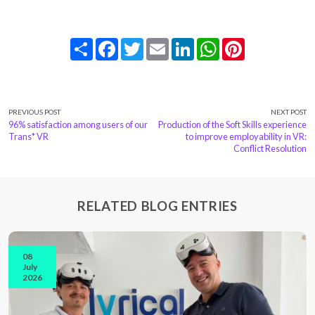
Share
Facebook
Twitter
Email
LinkedIn
WhatsApp
Pinterest
PREVIOUS POST
NEXT POST
96% satisfaction among users of our
Production of the Soft Skills experience
Trans* VR
to improve employability in VR:
Conflict Resolution
RELATED BLOG ENTRIES
08
July
2026