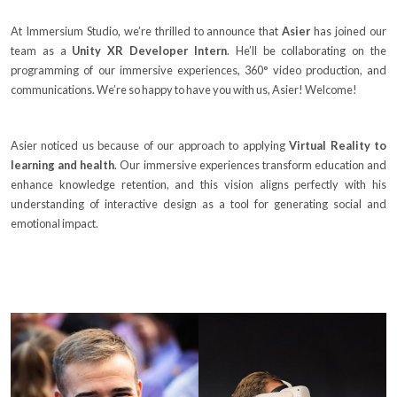
At Immersium Studio, we’re thrilled to announce that
Asier
has joined our
team as a
Unity XR Developer Intern
. He’ll be collaborating on the
programming of our immersive experiences, 360° video production, and
communications. We’re so happy to have you with us, Asier! Welcome!
Asier noticed us because of our approach to applying
Virtual Reality to
learning and health
. Our immersive experiences transform education and
enhance knowledge retention, and this vision aligns perfectly with his
understanding of interactive design as a tool for generating social and
emotional impact.