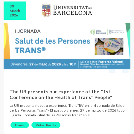
30
March
2026
The UB presents our experience at the "1st
Conference on the Health of Trans* People"
La UB presenta nuestra experiencia Trans*RV en la «I Jornada de Salud
de las Personas Trans*» El pasado viernes 27 de marzo de 2026 tuvo
lugar la I Jornada Salud de las Personas Trans* en el …
Events
Virtual Reality