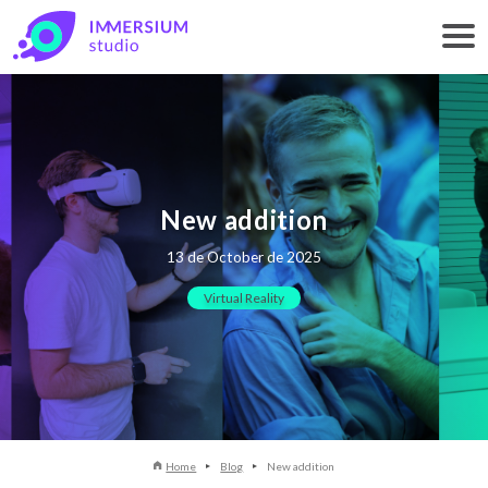
New addition
13 de October de 2025
Virtual Reality
Home
Blog
New addition