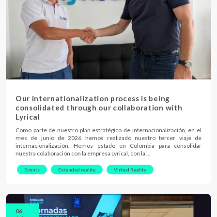
Our internationalization process is being
consolidated through our collaboration with
Lyrical
Como parte de nuestro plan estratégico de internacionalización, en el
mes de junio de 2026 hemos realizado nuestro tercer viaje de
internacionalización. Hemos estado en Colombia para consolidar
nuestra colaboración con la empresa Lyrical, con la …
Events
Extended reality
Virtual Reality
06