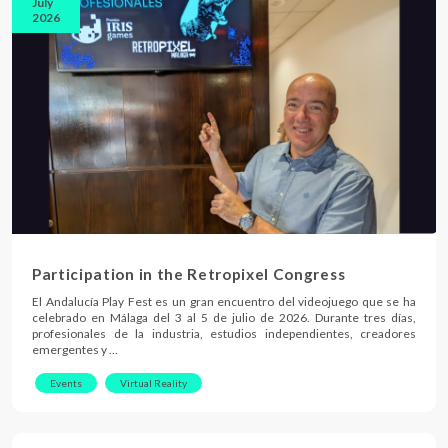
July
2026
Participation in the Retropixel Congress
El Andalucía Play Fest es un gran encuentro del videojuego que se ha
celebrado en Málaga del 3 al 5 de julio de 2026. Durante tres días,
profesionales de la industria, estudios independientes, creadores
emergentes y …
Events
Virtual Reality