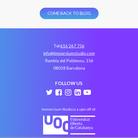
COME BACK TO BLOG
Tel:
616 267 756
info@immersiumstudio.com
Rambla del Poblenou, 156
08018 Barcelona
FOLLOW US
Immersium Studio is a spin off of: