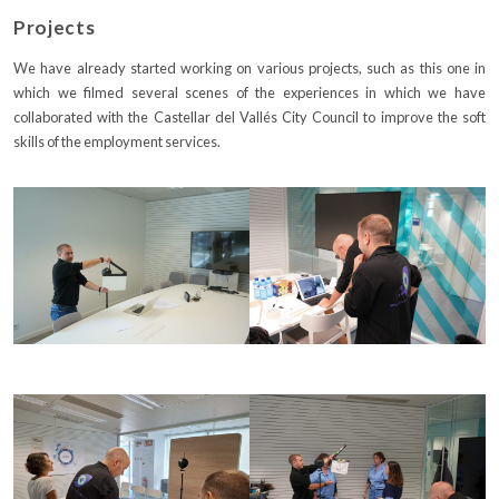
Projects
We have already started working on various projects, such as this one in
which we filmed several scenes of the experiences in which we have
collaborated with the Castellar del Vallés City Council to improve the soft
skills of the employment services.