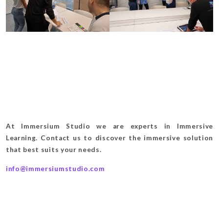
At Immersium Studio we are experts in Immersive
Learning. Contact us to discover the immersive solution
that best suits your needs.
info@immersiumstudio.com