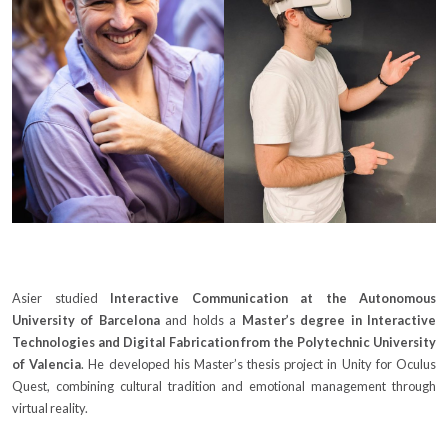
Asier studied
Interactive Communication at the Autonomous
University of Barcelona
and holds a
Master’s degree in Interactive
Technologies and Digital Fabrication from the Polytechnic University
of Valencia
. He developed his Master’s thesis project in Unity for Oculus
Quest, combining cultural tradition and emotional management through
virtual reality.