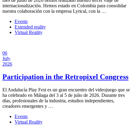
mes de junio de 2026 hemos realizado nuestro tercer viaje de
internacionalización. Hemos estado en Colombia para consolidar
nuestra colaboración con la empresa Lyrical, con la …
Events
Extended reality
Virtual Reality
06
July
2026
Participation in the Retropixel Congress
El Andalucía Play Fest es un gran encuentro del videojuego que se
ha celebrado en Málaga del 3 al 5 de julio de 2026. Durante tres
días, profesionales de la industria, estudios independientes,
creadores emergentes y …
Events
Virtual Reality