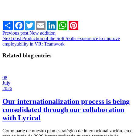
Share
Facebook
Twitter
Email
LinkedIn
WhatsApp
Pinterest
Previous post
New addition
Next post
Production of the Soft Skills experience to improve
employability in VR: Teamwork
Related blog entries
08
July
2026
Our internationalization process is being
consolidated through our collaboration
with Lyrical
Como parte de nuestro plan estratégico de internacionalización, en el