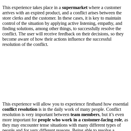
This experience takes place in a
supermarket
where a customer
arrives with an expired product, and a conflict arises between the
store clerks and the customer. In these cases, it is key to maintain
control of the situation by applying active listening, empathy, and
finding solutions, among other things, to successfully resolve the
conflict. The user will receive feedback on their decisions, so they
become aware of how their actions influence the successful
resolution of the conflict.
This experience will allow you to experience firsthand how essential
conflict resolution
is in the daily work of many people. Conflict
resolution is very important between
team members
, but it’s even
more important for
people who work in a customer-facing role
, as
they may encounter tense situations with many different types of
people and for very different reasons. Being able to resolve a