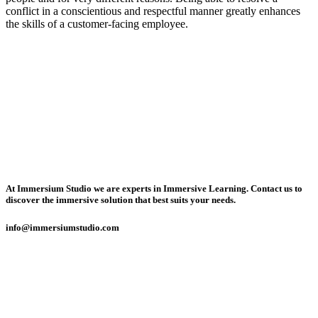
conflict in a conscientious and respectful manner greatly enhances
the skills of a customer-facing employee.
At Immersium Studio we are experts in Immersive Learning. Contact us to
discover the immersive solution that best suits your needs.
info@immersiumstudio.com