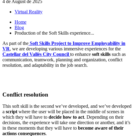
4 de August de 2025
Virtual Reality
Home
Blog
Production of the Soft Skills experience...
As part of the
Soft Skills Project to Improve Employability in
VR
, we are developing various immersive experiences for the
Castellar del Vallès City Council
to enhance
soft skills
such as
communication, teamwork, planning and organization, conflict
resolution, and adaptability in the job search.
Conflict resolution
This soft skill is the second we’ve developed, and we’ve developed
a
script
where the user will be placed in the middle of scenes in
which they will have to
decide how to act
. Depending on their
decisions, the experience will take one direction or another, and it’s
in these moments that they will have to
become aware of their
actions consequences
.