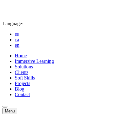
Language:
es
ca
en
Home
Immersive Learning
Solutions
Clients
Soft Skills
Projects
Blog
Contact
Menu