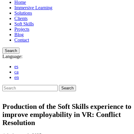
Home
Immersive Learning
Solutions
Clients
Soft Skills
Projects
Blog
Contact
Search
Language:
es
ca
en
Search
Production of the Soft Skills experience to
improve employability in VR: Conflict
Resolution