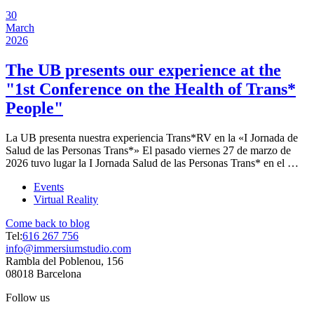
30
March
2026
The UB presents our experience at the
"1st Conference on the Health of Trans*
People"
La UB presenta nuestra experiencia Trans*RV en la «I Jornada de
Salud de las Personas Trans*» El pasado viernes 27 de marzo de
2026 tuvo lugar la I Jornada Salud de las Personas Trans* en el …
Events
Virtual Reality
Come back to blog
Tel:
616 267 756
info@immersiumstudio.com
Rambla del Poblenou, 156
08018 Barcelona
Follow us