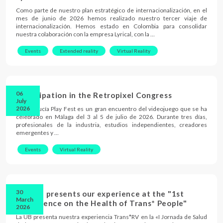
Como parte de nuestro plan estratégico de internacionalización, en el
mes de junio de 2026 hemos realizado nuestro tercer viaje de
internacionalización. Hemos estado en Colombia para consolidar
nuestra colaboración con la empresa Lyrical, con la …
Events
Extended reality
Virtual Reality
06
Participation in the Retropixel Congress
July
2026
El Andalucía Play Fest es un gran encuentro del videojuego que se ha
celebrado en Málaga del 3 al 5 de julio de 2026. Durante tres días,
profesionales de la industria, estudios independientes, creadores
emergentes y …
Events
Virtual Reality
30
The UB presents our experience at the "1st
March
Conference on the Health of Trans* People"
2026
La UB presenta nuestra experiencia Trans*RV en la «I Jornada de Salud