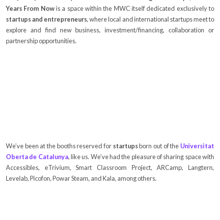
Years From Now
is a space within the MWC itself dedicated exclusively to
startups and entrepreneurs
, where local and international startups meet to
explore and find new business, investment/financing, collaboration or
partnership opportunities.
We’ve been at the booths reserved for
startups
born out of the
Universitat
Oberta de Catalunya
, like us. We’ve had the pleasure of sharing space with
Accessibles, eTrivium, Smart Classroom Project, ARCamp, Langtern,
Levelab, Picofon, Powar Steam, and Kala, among others.