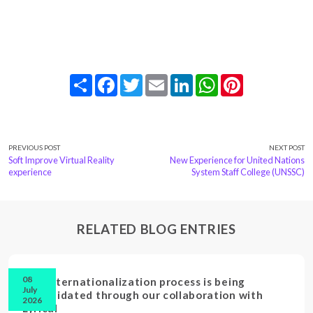
Share
Facebook
Twitter
Email
LinkedIn
WhatsApp
Pinterest
PREVIOUS POST
NEXT POST
Soft Improve Virtual Reality
New Experience for United Nations
experience
System Staff College (UNSSC)
RELATED BLOG ENTRIES
08
Our internationalization process is being
July
consolidated through our collaboration with
2026
Lyrical