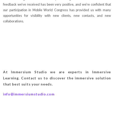
feedback we’ve received has been very positive, and we’re confident that
our participation in Mobile World Congress has provided us with many
opportunities for visibility with new clients, new contacts, and new
collaborations.
At Immersium Studio we are experts in Immersive
Learning. Contact us to discover the immersive solution
that best suits your needs.
info@immersiumstudio.com