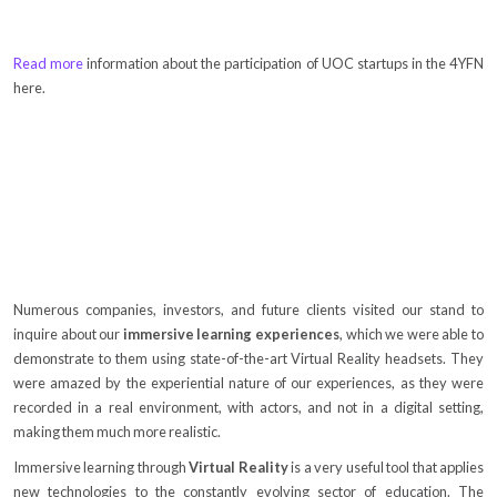
Read more
information about the participation of UOC startups in the 4YFN
here.
Numerous companies, investors, and future clients visited our stand to
inquire about our
immersive learning experiences
, which we were able to
demonstrate to them using state-of-the-art Virtual Reality headsets. They
were amazed by the experiential nature of our experiences, as they were
recorded in a real environment, with actors, and not in a digital setting,
making them much more realistic.
Immersive learning through
Virtual Reality
is a very useful tool that applies
new technologies to the constantly evolving sector of education. The