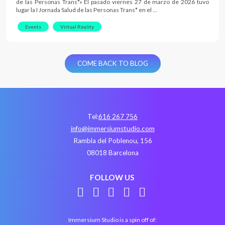
de las Personas Trans*» El pasado viernes 27 de marzo de 2026 tuvo
lugar la I Jornada Salud de las Personas Trans* en el …
Events
Virtual Reality
COME BACK TO BLOG
Tel:
616 267 756
info@immersiumstudio.com
Rambla del Poblenou, 156
08018 Barcelona
FOLLOW US
Immersium Studio is a spin off of: