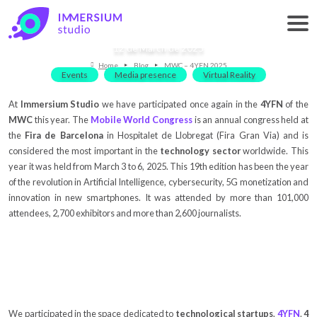
MWC – 4YFN 2025
12 de March de 2025
Home
Blog
MWC – 4YFN 2025
Events
Media presence
Virtual Reality
At
Immersium Studio
we have participated once again in the
4YFN
of the
MWC
this year. The
Mobile World Congress
is an annual congress held at
the
Fira de Barcelona
in Hospitalet de Llobregat (Fira Gran Via) and is
considered the most important in the
technology sector
worldwide. This
year it was held from March 3 to 6, 2025. This 19th edition has been the year
of the revolution in Artificial Intelligence, cybersecurity, 5G monetization and
innovation in new smartphones. It was attended by more than 101,000
attendees, 2,700 exhibitors and more than 2,600 journalists.
We participated in the space dedicated to
technological startups
,
4YFN
.
4