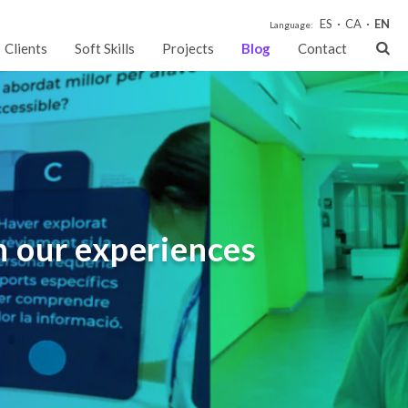
ES
CA
EN
Language:
Clients
Soft Skills
Projects
Blog
Contact
h our experiences