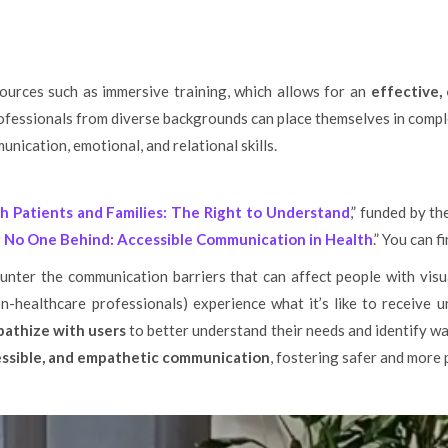
ources such as immersive training, which allows for an
effective,
fessionals from diverse backgrounds can place themselves in compl
nication, emotional, and relational skills.
h Patients and Families: The Right to Understand
,” funded by t
 No One Behind: Accessible Communication in Health
.” You can 
counter the communication barriers that can affect people with vis
n-healthcare professionals) experience what it’s like to receive un
athize with users
to better understand their needs and identify w
essible, and empathetic communication
, fostering safer and more