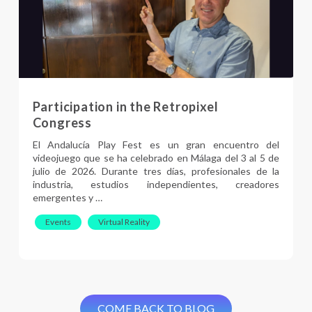
Participation in the Retropixel
Congress
El Andalucía Play Fest es un gran encuentro del
videojuego que se ha celebrado en Málaga del 3 al 5 de
julio de 2026. Durante tres días, profesionales de la
industria, estudios independientes, creadores
emergentes y …
Events
Virtual Reality
COME BACK TO BLOG