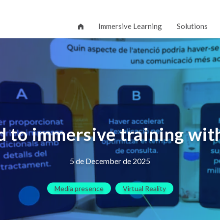
Immersive Learning
Solutions
 to immersive training wit
5 de December de 2025
Media presence
Virtual Reality