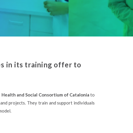
in its training offer to
e Health and Social Consortium of Catalonia
to
and projects. They train and support individuals
model.