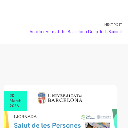
NEXT POST
Another year at the Barcelona Deep Tech Summit
30
March
2026