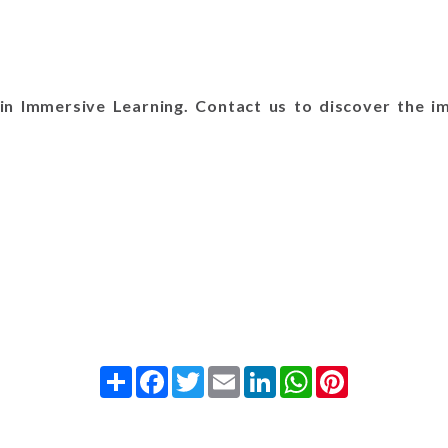
n Immersive Learning. Contact us to discover the im
Share
Facebook
Twitter
Email
LinkedIn
WhatsApp
Pinterest