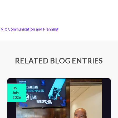
in VR: Communication and Planning
RELATED BLOG ENTRIES
06
July
2026