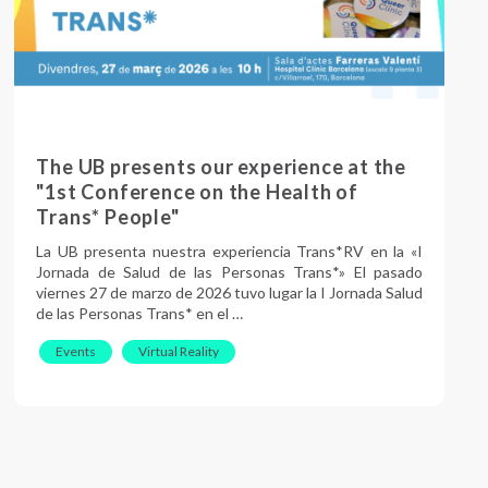
The UB presents our experience at the
"1st Conference on the Health of
Trans* People"
La UB presenta nuestra experiencia Trans*RV en la «I
Jornada de Salud de las Personas Trans*» El pasado
viernes 27 de marzo de 2026 tuvo lugar la I Jornada Salud
de las Personas Trans* en el …
Events
Virtual Reality