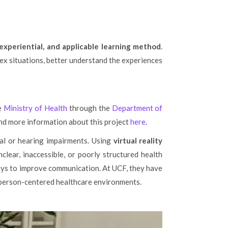
 experiential, and applicable learning method
.
ex situations, better understand the experiences
he
Ministry of Health
through the
Department of
find more information about this project
here
.
ual or hearing impairments. Using
virtual reality
clear, inaccessible, or poorly structured health
ays to improve communication. At UCF, they have
 person-centered healthcare environments.