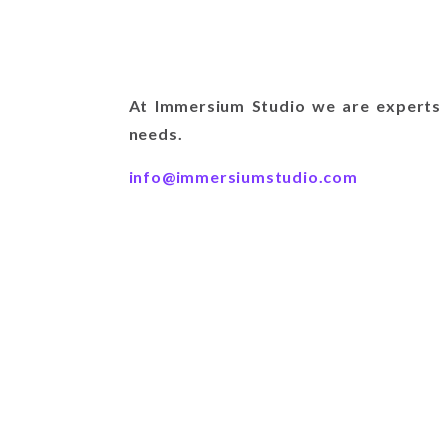
At Immersium Studio we are experts i
needs.
info@immersiumstudio.com