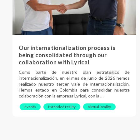
Our internationalization process is
being consolidated through our
collaboration with Lyrical
Como parte de nuestro plan estratégico de
internacionalización, en el mes de junio de 2026 hemos
realizado nuestro tercer viaje de internacionalización.
Hemos estado en Colombia para consolidar nuestra
colaboración con la empresa Lyrical, con la …
Events
Extended reality
Virtual Reality