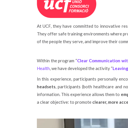
At UCF, they have committed to innovative res
They offer safe training environments where pro
of the people they serve, and improve their commu
Within the program “
Clear Communication wit
Health
, we have developed the activity “
Leaving
In this experience, participants personally en
headsets
, participants (both healthcare and no
information. This experience allows them to
emp
a clear objective: to promote
clearer, more acc