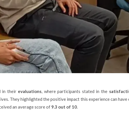
 in their
evaluations
, where participants stated in the
satisfact
 lives. They highlighted the positive impact this experience can have 
received an average score of
9.3 out of 10
.