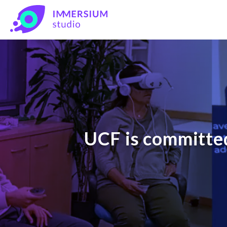
UCF is committed