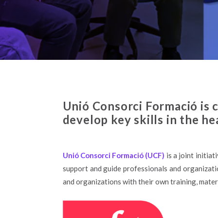
Unió Consorci Formació is c
develop key skills in the he
Unió Consorci Formació (UCF)
is a joint initiat
support and guide professionals and organizatio
and organizations with their own training, materi