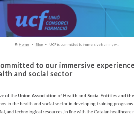
Home
Blog
UCF is committed to immersive training w...
ommitted to our immersive experiences 
alth and social sector
ive of the
Union Association of Health and Social Entities and th
ns in the health and social sector in developing training programs 
al, and technological resources, in line with the Catalan healthcare 