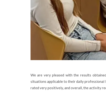
We are very pleased with the results obtained
situations applicable to their daily professional
rated very positively, and overall, the activity 