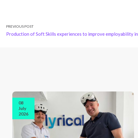
PREVIOUS POST
Production of Soft Skills experiences to improve employability 
08
July
2026