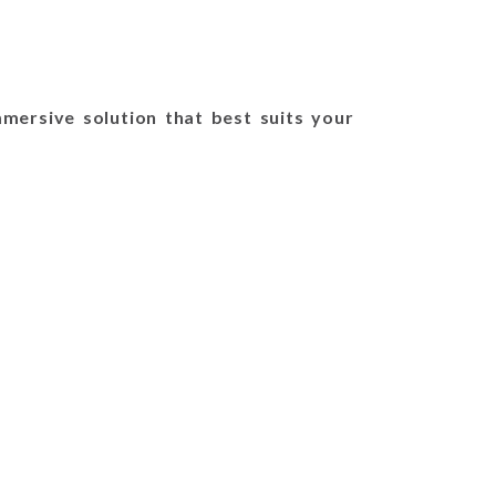
mersive solution that best suits your