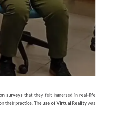
ion surveys
that they felt immersed in real-life
on their practice. The
use of Virtual Reality
was