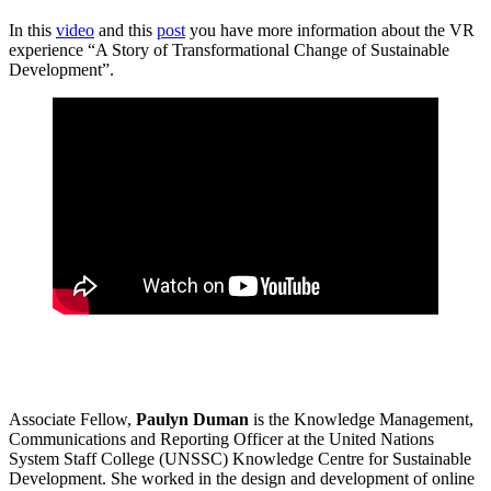
In this
video
and this
post
you have more information about the VR
experience “A Story of Transformational Change of Sustainable
Development”.
Associate Fellow,
Paulyn Duman
is the Knowledge Management,
Communications and Reporting Officer at the United Nations
System Staff College (UNSSC) Knowledge Centre for Sustainable
Development. She worked in the design and development of online