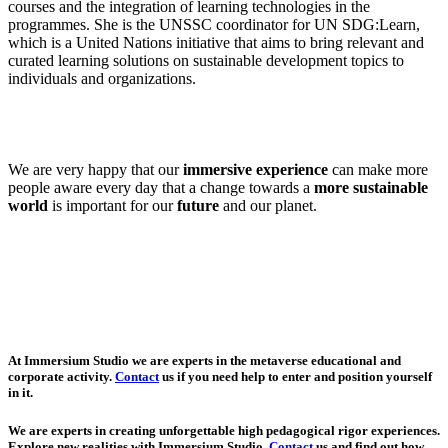
courses and the integration of learning technologies in the
programmes. She is the UNSSC coordinator for UN SDG:Learn,
which is a United Nations initiative that aims to bring relevant and
curated learning solutions on sustainable development topics to
individuals and organizations.
We are very happy that our
immersive experience
can make more
people aware every day that a change towards a
more sustainable
world
is important for our
future
and our planet.
At Immersium Studio we are experts in the metaverse educational and
corporate activity.
Contact
us if you need help to enter and position yourself
in it.
We are experts in creating unforgettable high pedagogical rigor experiences.
Explore new realities with Immersium Studio.
Contact
us and find out how