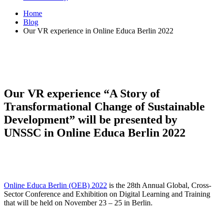
Home
Blog
Our VR experience in Online Educa Berlin 2022
Our VR experience “A Story of
Transformational Change of Sustainable
Development” will be presented by
UNSSC in Online Educa Berlin 2022
Online Educa Berlin (OEB) 2022
is the 28th Annual Global, Cross-
Sector Conference and Exhibition on Digital Learning and Training
that will be held on November 23 – 25 in Berlin.