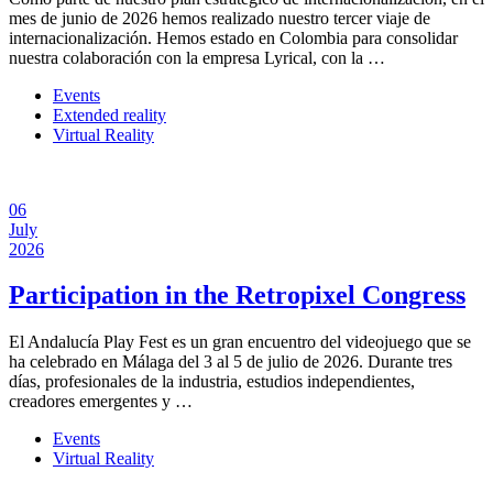
mes de junio de 2026 hemos realizado nuestro tercer viaje de
internacionalización. Hemos estado en Colombia para consolidar
nuestra colaboración con la empresa Lyrical, con la …
Events
Extended reality
Virtual Reality
06
July
2026
Participation in the Retropixel Congress
El Andalucía Play Fest es un gran encuentro del videojuego que se
ha celebrado en Málaga del 3 al 5 de julio de 2026. Durante tres
días, profesionales de la industria, estudios independientes,
creadores emergentes y …
Events
Virtual Reality