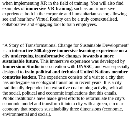
when implementing XR in the field of training. You will also find
examples of
immersive VR training
, such as our immersive
experience, both in the corporate and humanitarian sector, allowing
see and hear how Virtual Reality can be a truly contextualised,
collaborative and engaging tool to train employees.
“A Story of Transformational Change for Sustainable Development”
is an
interactive 360-degree immersive learning experience on a
city undergoing transformative changes towards a more
sustainable future
. This immersive experience was developed by
Immersium Studio
in co-creation with
UNSSC
, and was especially
designed to
train political and technical United Nations member
countries leaders
. The experience consists of a visit to a city that
has undergone an ecological transition in recent years. It is a city
traditionally dependent on extractive coal mining activity, with all
the social, political and economic implications that this entails.
Public institutions have made great efforts to reformulate the city’s
economic model and transform it into a city with a green, circular
economy that respects sustainability three dimensions (economic,
environmental and social).