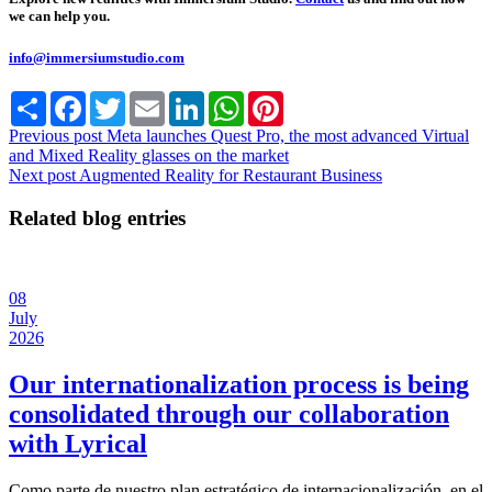
we can help you.
info@immersiumstudio.com
Share
Facebook
Twitter
Email
LinkedIn
WhatsApp
Pinterest
Previous post
Meta launches Quest Pro, the most advanced Virtual
and Mixed Reality glasses on the market
Next post
Augmented Reality for Restaurant Business
Related blog entries
08
July
2026
Our internationalization process is being
consolidated through our collaboration
with Lyrical
Como parte de nuestro plan estratégico de internacionalización, en el