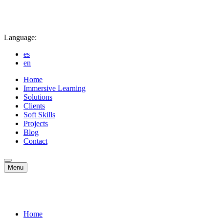
Language:
es
en
Home
Immersive Learning
Solutions
Clients
Soft Skills
Projects
Blog
Contact
Menu
Home