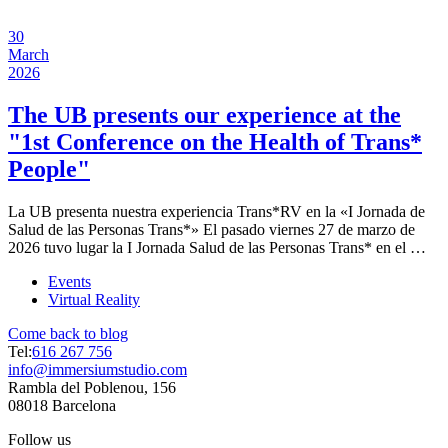
30
March
2026
The UB presents our experience at the
"1st Conference on the Health of Trans*
People"
La UB presenta nuestra experiencia Trans*RV en la «I Jornada de
Salud de las Personas Trans*» El pasado viernes 27 de marzo de
2026 tuvo lugar la I Jornada Salud de las Personas Trans* en el …
Events
Virtual Reality
Come back to blog
Tel:
616 267 756
info@immersiumstudio.com
Rambla del Poblenou, 156
08018 Barcelona
Follow us