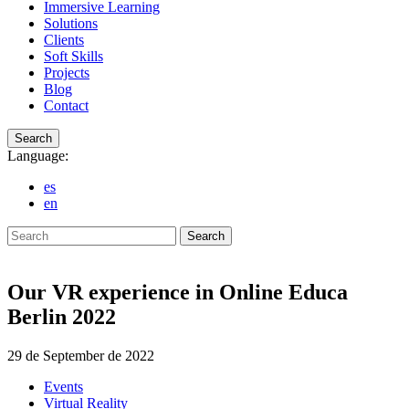
Immersive Learning
Solutions
Clients
Soft Skills
Projects
Blog
Contact
Search
Language:
es
en
Search
Our VR experience in Online Educa
Berlin 2022
29 de September de 2022
Events
Virtual Reality