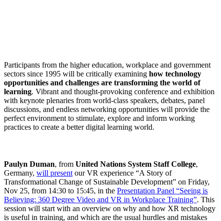
Participants from the higher education, workplace and government
sectors since 1995 will be critically examining
how technology
opportunities and challenges are transforming the world of
learning
. Vibrant and thought-provoking conference and exhibition
with keynote plenaries from world-class speakers, debates, panel
discussions, and endless networking opportunities will provide the
perfect environment to stimulate, explore and inform working
practices to create a better digital learning world.
Paulyn Duman
, from
United Nations System Staff College
,
Germany,
will present
our VR experience “A Story of
Transformational Change of Sustainable Development” on Friday,
Nov 25, from 14:30 to 15:45, in the
Presentation Panel “Seeing is
Believing: 360 Degree Video and VR in Workplace Training”
. This
session will start with an overview on why and how XR technology
is useful in training, and which are the usual hurdles and mistakes