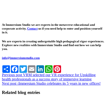
At Immersium Studio we are experts in the metaverse educational and
corporate activity.
Contact
us if you need help to enter and position yourself
in it.
We are experts in creating unforgettable high pedagogical rigor experiences.
Explore new realities with Immersium Studio and find out how we can help
you.
info@immersiumstudio.com
Share
Facebook
Twitter
Email
LinkedIn
WhatsApp
Pinterest
Previous post
VRM selected our VR experience for Upskilling
health professionals as a success story of immersive learning
Next post
¡Immersium Studio celebrates its 5 years in new offices!
Related blog entries