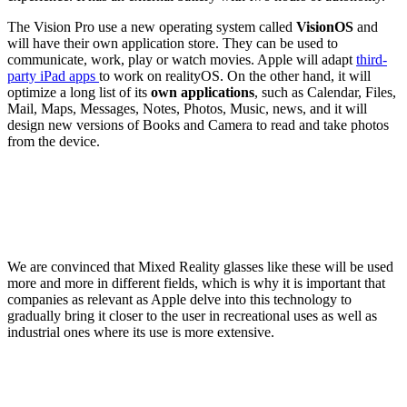
The Vision Pro use a new operating system called
VisionOS
and
will have their own application store. They can be used to
communicate, work, play or watch movies. Apple will adapt
third-
party iPad apps
to work on realityOS. On the other hand, it will
optimize a long list of its
own applications
, such as Calendar, Files,
Mail, Maps, Messages, Notes, Photos, Music, news, and it will
design new versions of Books and Camera to read and take photos
from the device.
We are convinced that Mixed Reality glasses like these will be used
more and more in different fields, which is why it is important that
companies as relevant as Apple delve into this technology to
gradually bring it closer to the user in recreational uses as well as
industrial ones where its use is more extensive.