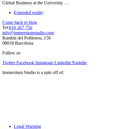
Global Business at the University …
Extended reality
Come back to blog
Tel:
616 267 756
info@immersiumstudio.com
Rambla del Poblenou, 156
08018 Barcelona
Follow us
Twitter
Facebook
Instagram
Linkedin
Youtube
Immersium Studio is a spin off of:
Legal Warning