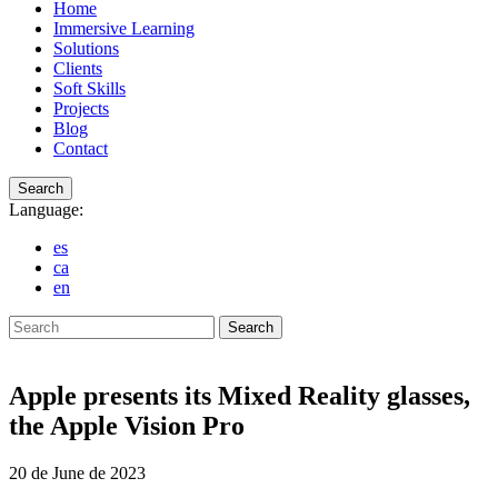
Home
Immersive Learning
Solutions
Clients
Soft Skills
Projects
Blog
Contact
Search
Language:
es
ca
en
Search
Apple presents its Mixed Reality glasses,
the Apple Vision Pro
20 de June de 2023