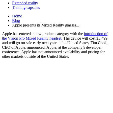
Extended reality
Training capsules
Home
Blog
Apple presents its Mixed Reality glasses...
Apple has entered a new product category with the
introduction of
the Vision Pro Mixed Reality headset
. The device will cost $3,499
and will go on sale early next year in the United States, Tim Cook,
CEO of Apple, announced. Apple, at the company’s developer
conference. Apple has not announced availability and pricing for
other markets outside of the United States.