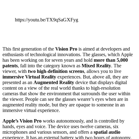
https://youtu.be/TX9qSaGXFyg
This first generation of the
Vision Pro
is aimed at developers and
enthusiasts of technological innovations. The glasses, which Apple
has been working on for seven years and hold
more than 5,000
patents
, fall into the category known as
Mixed Reality
. The
viewer, with
two high-definition screens
, allows you to live
immersive Virtual Reality
experiences. But, above all, they are
presented as an
Augmented Reality
device that displays digital
content on a view of the real world thanks to high-resolution
cameras that show the environment that surrounds the user within
the viewer. People can see the glasses wearer’s eyes when are in
augmented reality mode, but they are opaque to someone in an
immersive virtual experience.
Apple’s Vision Pro
works autonomously, and is controlled by
hands, eyes and voice. The device uses twelve cameras, six
microphones and various sensors, and offers a
spatial audio
experience. It has an external battery with two hours of autonomy.