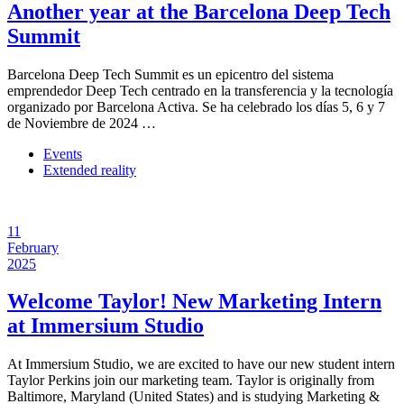
Another year at the Barcelona Deep Tech
Summit
Barcelona Deep Tech Summit es un epicentro del sistema
emprendedor Deep Tech centrado en la transferencia y la tecnología
organizado por Barcelona Activa. Se ha celebrado los días 5, 6 y 7
de Noviembre de 2024 …
Events
Extended reality
11
February
2025
Welcome Taylor! New Marketing Intern
at Immersium Studio
At Immersium Studio, we are excited to have our new student intern
Taylor Perkins join our marketing team. Taylor is originally from
Baltimore, Maryland (United States) and is studying Marketing &