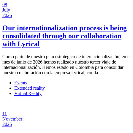
08
July
2026
Our internationalization process is being
consolidated through our collaboration
with Lyrical
Como parte de nuestro plan estratégico de internacionalización, en el
mes de junio de 2026 hemos realizado nuestro tercer viaje de
internacionalización. Hemos estado en Colombia para consolidar
nuestra colaboración con la empresa Lyrical, con la …
Events
Extended reality
Virtual Reality
11
November
2025