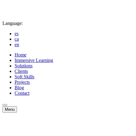
Language:
es
ca
en
Home
Immersive Learning
Solutions
Clients
Soft Skills
Projects
Blog
Contact
Menu