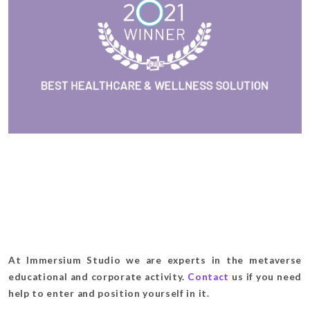
At Immersium Studio we are experts in the metaverse
educational and corporate activity.
Contact
us if you need
help to enter and position yourself in it.