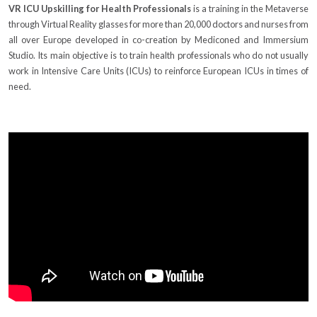
VR ICU Upskilling for Health Professionals
is a training in the Metaverse
through Virtual Reality glasses for more than 20,000 doctors and nurses from
all over Europe developed in co-creation by Mediconed and Immersium
Studio. Its main objective is to train health professionals who do not usually
work in Intensive Care Units (ICUs) to reinforce European ICUs in times of
need.