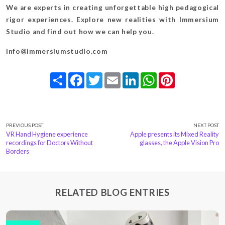
We are experts in creating unforgettable high pedagogical
rigor experiences. Explore new realities with Immersium
Studio and find out how we can help you.
info@immersiumstudio.com
Share
Facebook
Twitter
Email
LinkedIn
WhatsApp
Pinterest
PREVIOUS POST
NEXT POST
VR Hand Hygiene experience
Apple presents its Mixed Reality
recordings for Doctors Without
glasses, the Apple Vision Pro
Borders
RELATED BLOG ENTRIES