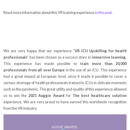
Read more information about this VR training experience
in this post
.
We are very happy that our experience “
VR ICU Upskilling for health
professionals
” has been chosen as a success story in
immersive learning
.
This experience has made possible to
train more than 20,000
professionals from all over Europe
in the use of an ICU. This experience
had a great impact at European level, since it made it possible to cover a
serious shortage of health professionals trained in ICUs in delicate moments
such as the pandemic. The great utility and quality of this experience allowed
us to win the
2021 Auggie Award
for
The best healthcare solution
experience. We are very proud to have earned this worldwide recognition
from the VR industry.