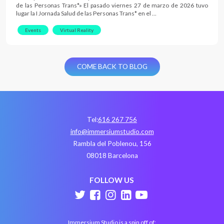
de las Personas Trans*» El pasado viernes 27 de marzo de 2026 tuvo
lugar la I Jornada Salud de las Personas Trans* en el …
Events
Virtual Reality
COME BACK TO BLOG
Tel:
616 267 756
info@immersiumstudio.com
Rambla del Poblenou, 156
08018 Barcelona
FOLLOW US
Immersium Studio is a spin off of: