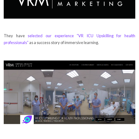
They have
selected our experience “VR ICU Upskilling for health
professionals”
as a success story of immersive learning.