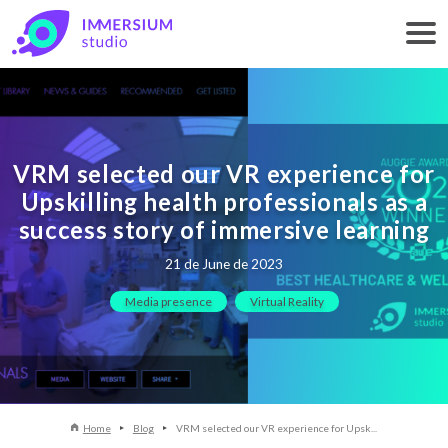
VRM selected our VR experience for
Upskilling health professionals as a
success story of immersive learning
21 de June de 2023
Media presence
Virtual Reality
Home
Blog
VRM selected our VR experience for Upsk...