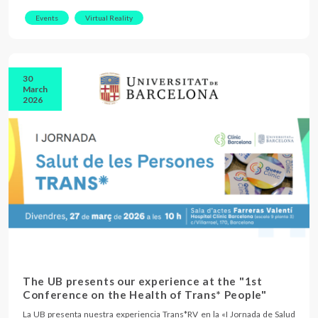
Events
Virtual Reality
30
March
2026
The UB presents our experience at the "1st
Conference on the Health of Trans* People"
La UB presenta nuestra experiencia Trans*RV en la «I Jornada de Salud