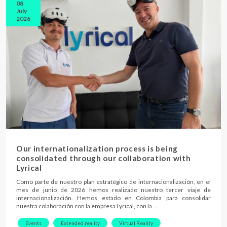
08
July
2026
Our internationalization process is being
consolidated through our collaboration with
Lyrical
Como parte de nuestro plan estratégico de internacionalización, en el
mes de junio de 2026 hemos realizado nuestro tercer viaje de
internacionalización. Hemos estado en Colombia para consolidar
nuestra colaboración con la empresa Lyrical, con la …
Events
Extended reality
Virtual Reality