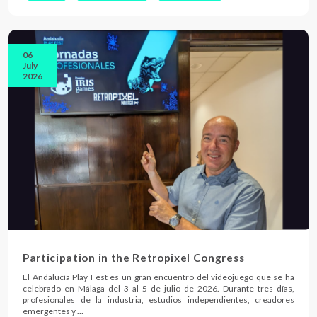
06
July
2026
Participation in the Retropixel Congress
El Andalucía Play Fest es un gran encuentro del videojuego que se ha
celebrado en Málaga del 3 al 5 de julio de 2026. Durante tres días,
profesionales de la industria, estudios independientes, creadores
emergentes y …