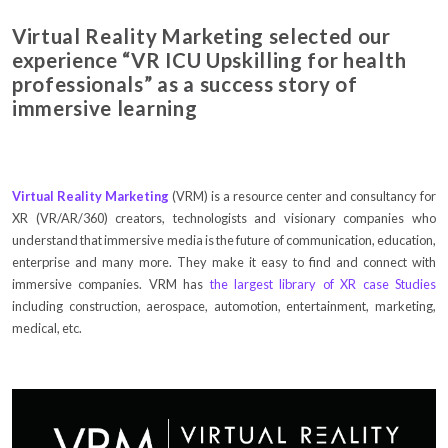
Virtual Reality Marketing selected our
experience “VR ICU Upskilling for health
professionals” as a success story of
immersive learning
Virtual Reality Marketing
(VRM) is a resource center and consultancy for
XR (VR/AR/360) creators, technologists and visionary companies who
understand that immersive media is the future of communication, education,
enterprise and many more. They make it easy to find and connect with
immersive companies. VRM has
the largest library of XR case Studies
including construction, aerospace, automotion, entertainment, marketing,
medical, etc.