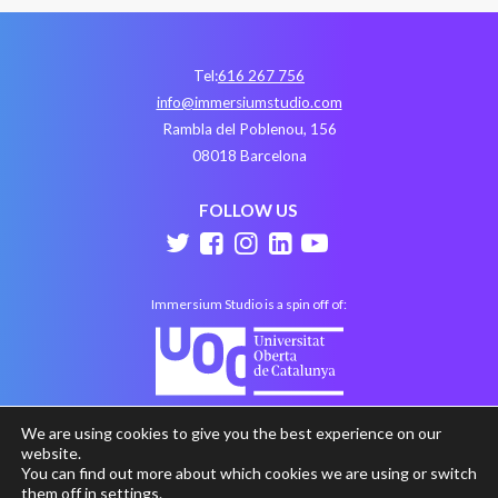
Tel:
616 267 756
info@immersiumstudio.com
Rambla del Poblenou, 156
08018 Barcelona
FOLLOW US
Immersium Studio is a spin off of:
We are using cookies to give you the best experience on our
website.
You can find out more about which cookies we are using or switch
them off in
settings
.