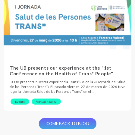
The UB presents our experience at the "1st
Conference on the Health of Trans* People"
La UB presenta nuestra experiencia Trans*RV en la «I Jornada de Salud
de las Personas Trans*» El pasado viernes 27 de marzo de 2026 tuvo
lugar la I Jornada Salud de las Personas Trans* en el …
Events
Virtual Reality
COME BACK TO BLOG