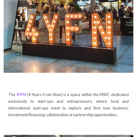
The
4YFN
(4 Years From Now) is a space within the MWC dedicated
exclusively to start-ups and entrepreneurs, where local and
international start-ups meet to explore and find new business,
investment/financing, collaboration or partnership opportunities. .