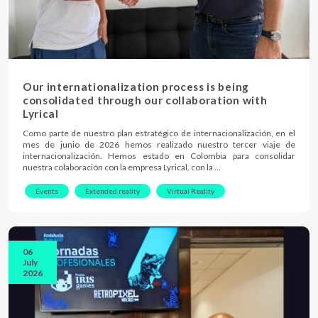
Our internationalization process is being
consolidated through our collaboration with
Lyrical
Como parte de nuestro plan estratégico de internacionalización, en el
mes de junio de 2026 hemos realizado nuestro tercer viaje de
internacionalización. Hemos estado en Colombia para consolidar
nuestra colaboración con la empresa Lyrical, con la …
Events
Extended reality
Virtual Reality
06
July
2026