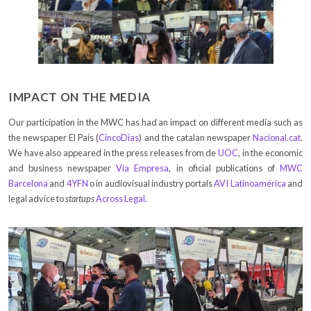
IMPACT ON THE MEDIA
Our participation in the MWC has had an impact on different media such as
the newspaper El País (
CincoDías
) and the catalan newspaper
Nacional.cat
.
We have also appeared in the press releases from de
UOC
, in the economic
and business newspaper
Via Empresa
, in oficial publications of
MWC
Barcelona
and
4YFN
o in audiovisual industry portals
AVI Latinoamérica
and
legal advice to
startups
Across Legal
.