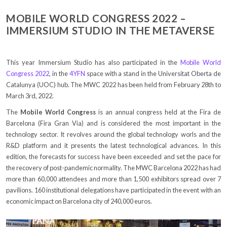
MOBILE WORLD CONGRESS 2022 –
IMMERSIUM STUDIO IN THE METAVERSE
This year Immersium Studio has also participated in the
Mobile World
Congress 2022
, in the
4YFN
space with a stand in the Universitat Oberta de
Catalunya (UOC) hub. The MWC 2022 has been held from February 28th to
March 3rd, 2022.
The
Mobile World Congress
is an annual congress held at the Fira de
Barcelona (Fira Gran Via) and is considered the most important in the
technology sector. It revolves around the global technology worls and the
R&D platform and it presents the latest technological advances. In this
edition, the forecasts for success have been exceeded and set the pace for
the recovery of post-pandemic normality. The MWC Barcelona 2022 has had
more than 60,000 attendees and more than 1,500 exhibitors spread over 7
pavilions. 160 institutional delegations have participated in the event with an
economic impact on Barcelona city of 240,000 euros.