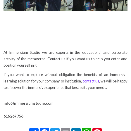
At Immersium Studio we are experts in the educational and corporate
activity of the metaverse. Contact us if you want us to help you enter and
position yourself in it.
If you want to explore without obligation the benefits of an immersive
learning solution for your company or institution,
contact us
, we will be happy
to discover the immersive experience that best suits your needs.
info@immersiumstudio.co
m
616 267 756
Share
Facebook
Twitter
Email
LinkedIn
WhatsApp
Pinterest