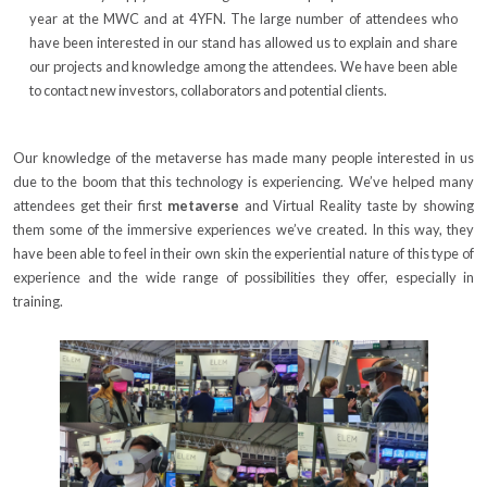
year at the MWC and at 4YFN. The large number of attendees who
have been interested in our stand has allowed us to explain and share
our projects and knowledge among the attendees. We have been able
to contact new investors, collaborators and potential clients.
Our knowledge of the metaverse has made many people interested in us
due to the boom that this technology is experiencing. We’ve helped many
attendees get their first
metaverse
and Virtual Reality taste by showing
them some of the immersive experiences we’ve created. In this way, they
have been able to feel in their own skin the experiential nature of this type of
experience and the wide range of possibilities they offer, especially in
training.