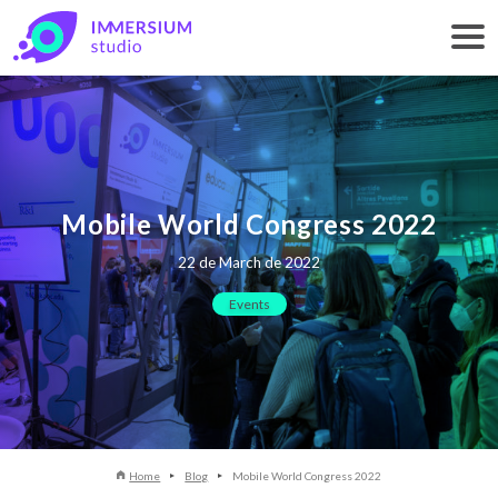
Mobile World Congress 2022
22 de March de 2022
Events
Home
Blog
Mobile World Congress 2022