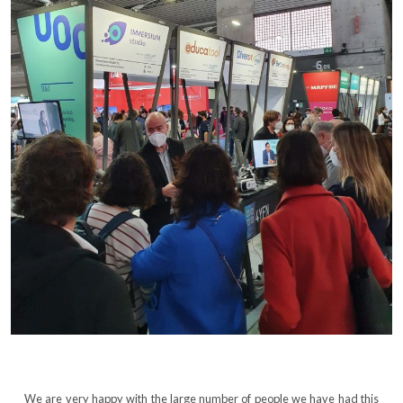
We are very happy with the large number of people we have had this