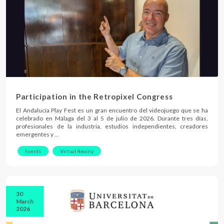
Participation in the Retropixel Congress
El Andalucía Play Fest es un gran encuentro del videojuego que se ha
celebrado en Málaga del 3 al 5 de julio de 2026. Durante tres días,
profesionales de la industria, estudios independientes, creadores
emergentes y …
Events
Virtual Reality
30
March
2026