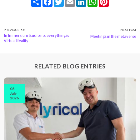
PREVIOUS POST
NEXT POST
In Immersium Studio not everything is
Meetings in the metaverse
Virtual Reality
RELATED BLOG ENTRIES
08
July
2026