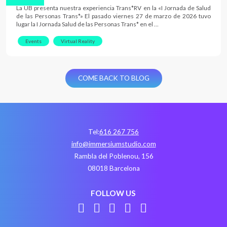
La UB presenta nuestra experiencia Trans*RV en la «I Jornada de Salud
de las Personas Trans*» El pasado viernes 27 de marzo de 2026 tuvo
lugar la I Jornada Salud de las Personas Trans* en el …
Events
Virtual Reality
COME BACK TO BLOG
Tel:
616 267 756
info@immersiumstudio.com
Rambla del Poblenou, 156
08018 Barcelona
FOLLOW US