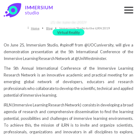
Immersium Studio to the iLRN 2019
21 de June de 2019
Home
Blog
Immersium Studio to the iLRN 2019
Virtual Reality
On June 25, Immersium Studio, #spinoff from @UOCuniversity, will give a
demonstration presentation at the 5th International Conference of the
Immersive Learning Research Network at @UniWestminster.
The 5th Annual International Conference of the Immersive Learning
Research Network is an innovative academic and practical meeting for an
emerging global network of developers, educators and research
professionals who collaborate to develop the scientific, technical and applied
potential of immersive learning.
iRLN (Immersive Learning Research Network) consists in developing a broad
agenda of research and comprehensive dissemination to find the learning
potential, possibilities and challenges of immersive learning environments.
To achieve this, the mission of iLRN is to invite and organize scientists,
professionals, organizations and innovators in all disciplines to explore,