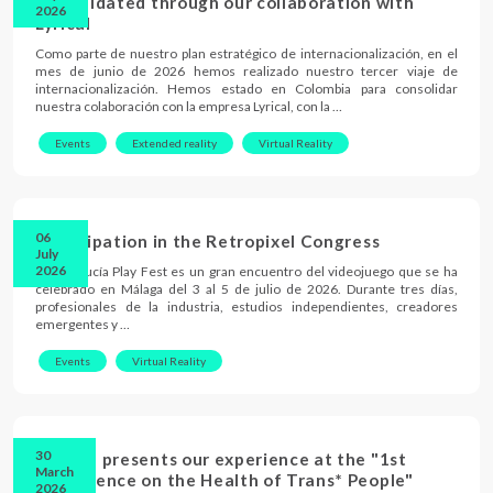
consolidated through our collaboration with
2026
Lyrical
Como parte de nuestro plan estratégico de internacionalización, en el
mes de junio de 2026 hemos realizado nuestro tercer viaje de
internacionalización. Hemos estado en Colombia para consolidar
nuestra colaboración con la empresa Lyrical, con la …
Events
Extended reality
Virtual Reality
06
Participation in the Retropixel Congress
July
2026
El Andalucía Play Fest es un gran encuentro del videojuego que se ha
celebrado en Málaga del 3 al 5 de julio de 2026. Durante tres días,
profesionales de la industria, estudios independientes, creadores
emergentes y …
Events
Virtual Reality
30
The UB presents our experience at the "1st
March
Conference on the Health of Trans* People"
2026