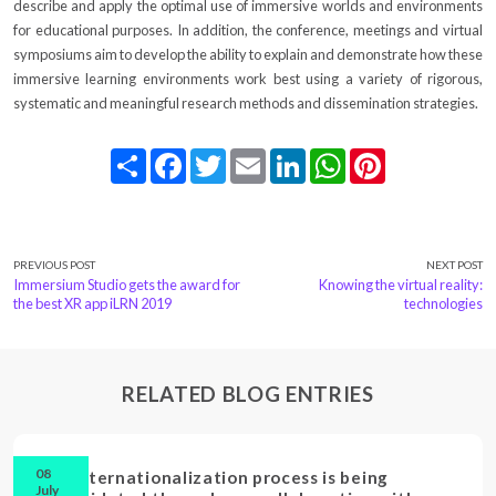
describe and apply the optimal use of immersive worlds and environments
for educational purposes. In addition, the conference, meetings and virtual
symposiums aim to develop the ability to explain and demonstrate how these
immersive learning environments work best using a variety of rigorous,
systematic and meaningful research methods and dissemination strategies.
Share
Facebook
Twitter
Email
LinkedIn
WhatsApp
Pinterest
PREVIOUS POST
NEXT POST
Immersium Studio gets the award for
Knowing the virtual reality:
the best XR app iLRN 2019
technologies
RELATED BLOG ENTRIES
08
Our internationalization process is being
July