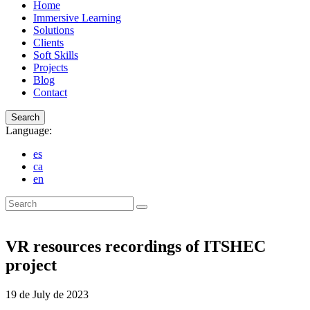
Home
Immersive Learning
Solutions
Clients
Soft Skills
Projects
Blog
Contact
Search
Language:
es
ca
en
Search
VR resources recordings of ITSHEC
project
19 de July de 2023