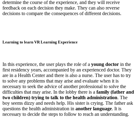
determine the course of the experience, and they will receive
feedback on each decision they make. They can also reverse
decisions to compare the consequences of different decisions.
Learning to learn VR Learning Experience
In this experience, the user plays the role of a
young doctor
in the
first residency years, accompanied by an experienced doctor. They
are in a Health Center and there is also a nurse. The user has to try
to solve any problems that may arise and evaluate when it is
necessary to seek the advice of another professional to solve the
difficulties that may arise. In the lobby there is a
family (father and
two children) trying to talk to the health administration
. The
boy seems dizzy and needs help. His sister is crying. The father ask
questions the health administration in
another language
. It is
necessary to decide the steps to follow to reach an understanding.