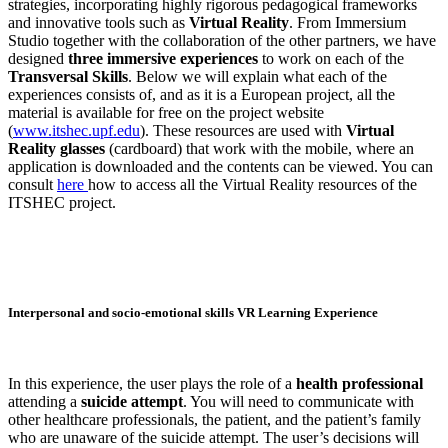
strategies, incorporating highly rigorous pedagogical frameworks
and innovative tools such as
Virtual Reality
. From Immersium
Studio together with the collaboration of the other partners, we have
designed
three immersive experiences
to work on each of the
Transversal Skills
. Below we will explain what each of the
experiences consists of, and as it is a European project, all the
material is available for free on the project website
(
www.itshec.upf.edu
). These resources are used with
Virtual
Reality glasses
(cardboard) that work with the mobile, where an
application is downloaded and the contents can be viewed. You can
consult
here
how to access all the Virtual Reality resources of the
ITSHEC project.
Interpersonal and socio-emotional skills VR Learning Experience
In this experience, the user plays the role of a
health professional
attending a
suicide attempt
. You will need to communicate with
other healthcare professionals, the patient, and the patient’s family
who are unaware of the suicide attempt. The user’s decisions will