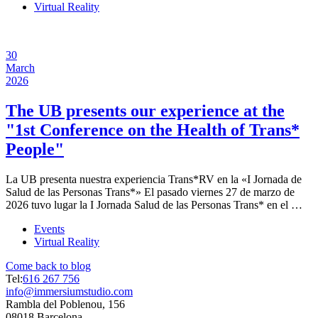
Virtual Reality
30
March
2026
The UB presents our experience at the
"1st Conference on the Health of Trans*
People"
La UB presenta nuestra experiencia Trans*RV en la «I Jornada de
Salud de las Personas Trans*» El pasado viernes 27 de marzo de
2026 tuvo lugar la I Jornada Salud de las Personas Trans* en el …
Events
Virtual Reality
Come back to blog
Tel:
616 267 756
info@immersiumstudio.com
Rambla del Poblenou, 156
08018 Barcelona