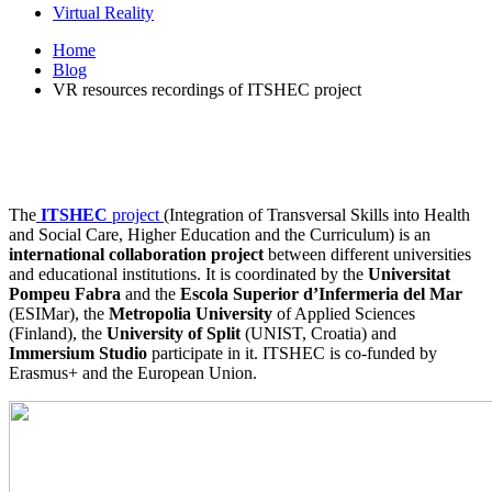
Virtual Reality
Home
Blog
VR resources recordings of ITSHEC project
The
ITSHEC
project
(Integration of Transversal Skills into Health
and Social Care, Higher Education and the Curriculum) is an
international collaboration project
between different universities
and educational institutions. It is coordinated by the
Universitat
Pompeu Fabra
and the
Escola Superior d’Infermeria del Mar
(ESIMar), the
Metropolia University
of Applied Sciences
(Finland), the
University of Split
(UNIST, Croatia) and
Immersium Studio
participate in it. ITSHEC is co-funded by
Erasmus+ and the European Union.