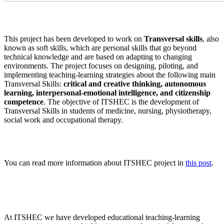
This project has been developed to work on
Transversal skills
, also
known as soft skills, which are personal skills that go beyond
technical knowledge and are based on adapting to changing
environments. The project focuses on designing, piloting, and
implementing teaching-learning strategies about the following main
Transversal Skills:
critical and creative thinking, autonomous
learning, interpersonal-emotional intelligence, and citizenship
competence
. The objective of ITSHEC is the development of
Transversal Skills in students of medicine, nursing, physiotherapy,
social work and occupational therapy.
You can read more information about ITSHEC project in
this post
.
At ITSHEC we have developed educational teaching-learning