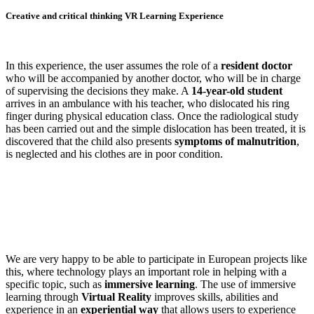
Creative and critical thinking VR Learning Experience
In this experience, the user assumes the role of a
resident doctor
who will be accompanied by another doctor, who will be in charge
of supervising the decisions they make. A
14-year-old student
arrives in an ambulance with his teacher, who dislocated his ring
finger during physical education class. Once the radiological study
has been carried out and the simple dislocation has been treated, it is
discovered that the child also presents
symptoms of malnutrition
,
is neglected and his clothes are in poor condition.
We are very happy to be able to participate in European projects like
this, where technology plays an important role in helping with a
specific topic, such as
immersive learning
. The use of immersive
learning through
Virtual Reality
improves skills, abilities and
experience in an
experiential way
that allows users to experience