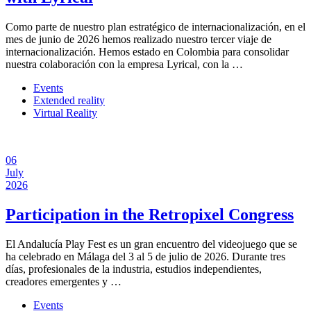
Como parte de nuestro plan estratégico de internacionalización, en el
mes de junio de 2026 hemos realizado nuestro tercer viaje de
internacionalización. Hemos estado en Colombia para consolidar
nuestra colaboración con la empresa Lyrical, con la …
Events
Extended reality
Virtual Reality
06
July
2026
Participation in the Retropixel Congress
El Andalucía Play Fest es un gran encuentro del videojuego que se
ha celebrado en Málaga del 3 al 5 de julio de 2026. Durante tres
días, profesionales de la industria, estudios independientes,
creadores emergentes y …
Events