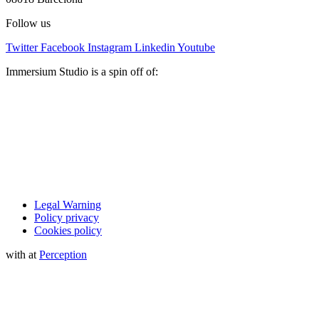
Follow us
Twitter
Facebook
Instagram
Linkedin
Youtube
Immersium Studio is a spin off of:
Legal Warning
Policy privacy
Cookies policy
with
at
Perception