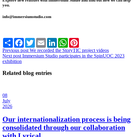
Explore new realities with Immersium Studio and find out how we can help
you.
info@immersiumstudio.com
Share
Facebook
Twitter
Email
LinkedIn
WhatsApp
Pinterest
Previous post
We recorded the StoryTIC project videos
Next post
Immersium Studio participates in the SpinUOC 2023
exhibition
Related blog entries
08
July
2026
Our internationalization process is being
consolidated through our collaboration
with Lyrical