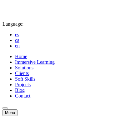
Language:
es
ca
en
Home
Immersive Learning
Solutions
Clients
Soft Skills
Projects
Blog
Contact
Menu