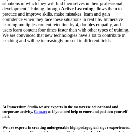
situations in which they will find themselves in their professional
development. Training through
Active Learning
allows them to
practice and improve skills, make mistakes, learn and gain
confidence when they face these situations in real life. Immersive
learning multiplies content retention by 4, doubles empathy, and
users learn content four times faster than with other types of training.
We are convinced that new technologies have a lot to contribute in
teaching and will be increasingly present in different fields.
At Immersium Studio we are experts in the metaverse educational and
corporate activity.
Contact
us if you need help to enter and position yourself
in it.
We are experts in creating unforgettable high pedagogical rigor experiences.