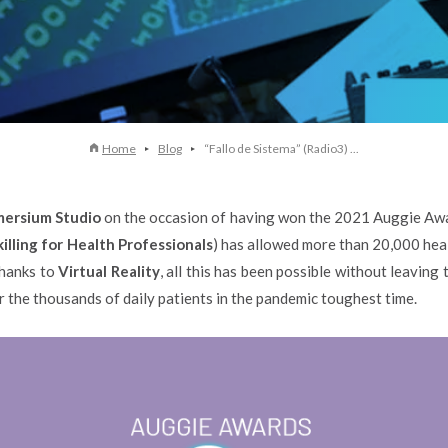
Home
Blog
“Fallo de Sistema” (Radio3) ...
ersium Studio
on the occasion of having won the 2021 Auggie Awar
illing for Health Professionals
) has allowed more than 20,000 heal
Thanks to
Virtual Reality
, all this has been possible without leaving
 the thousands of daily patients in the pandemic toughest time.