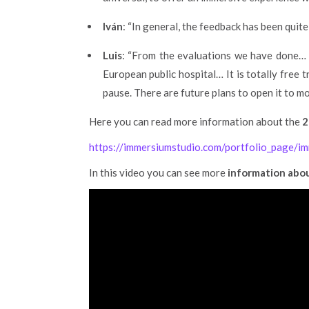
Iván
: “In general, the feedback has been quit
Luis
: “From the evaluations we have done… 
European public hospital… It is totally free 
pause. There are future plans to open it to m
Here you can read more information about the
2
https://immersiumstudio.com/portfolio_page/
In this video you can see more
information abou