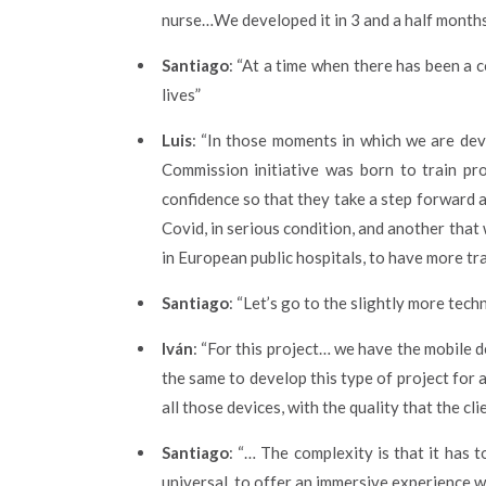
nurse…We developed it in 3 and a half months
Santiago
: “At a time when there has been a 
lives”
Luis
: “In those moments in which we are dev
Commission initiative was born to train p
confidence so that they take a step forward 
Covid, in serious condition, and another tha
in European public hospitals, to have more tra
Santiago
: “Let’s go to the slightly more tech
Iván
: “For this project… we have the mobile d
the same to develop this type of project for 
all those devices, with the quality that the cl
Santiago
: “… The complexity is that it has
universal, to offer an immersive experience w