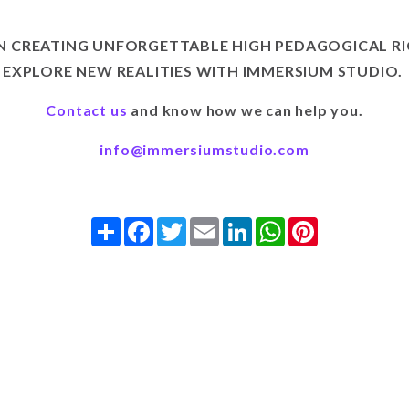
IN CREATING UNFORGETTABLE HIGH PEDAGOGICAL RI
EXPLORE NEW REALITIES WITH IMMERSIUM STUDIO.
Contact us
and know how we can help you.
info@immersiumstudio.com
Share
Facebook
Twitter
Email
LinkedIn
WhatsApp
Pinterest