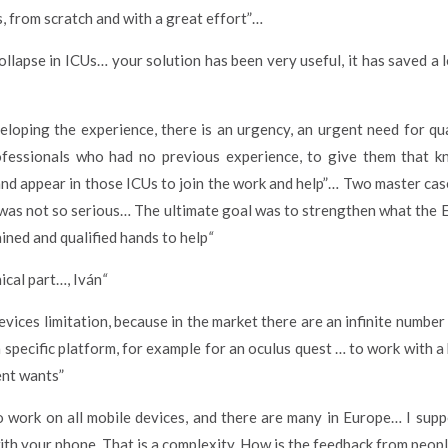
, from scratch and with a great effort”…
collapse in ICUs… your solution has been very useful, it has saved 
eloping the experience, there is an urgency, an urgent need for q
rofessionals who had no previous experience, to give them that 
and appear in those ICUs to join the work and help”… Two master cas
t was not so serious… The ultimate goal was to strengthen what the
ined and qualified hands to help
“
nical part…, Iván
“
evices limitation, because in the market there are an infinite number 
a specific platform, for example for an oculus quest … to work with
ient wants”
 to work on all mobile devices, and there are many in Europe… I su
ith your phone. That is a complexity. How is the feedback from peopl