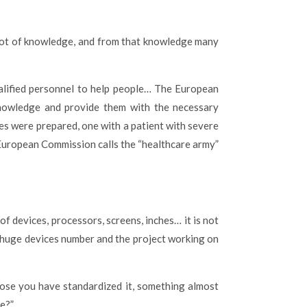
a lot of knowledge, and from that knowledge many
ualified personnel to help people… The European
knowledge and provide them with the necessary
es were prepared, one with a patient with severe
 European Commission calls the “healthcare army”
of devices, processors, screens, inches… it is not
 a huge devices number and the project working on
ppose you have standardized it, something almost
e?”