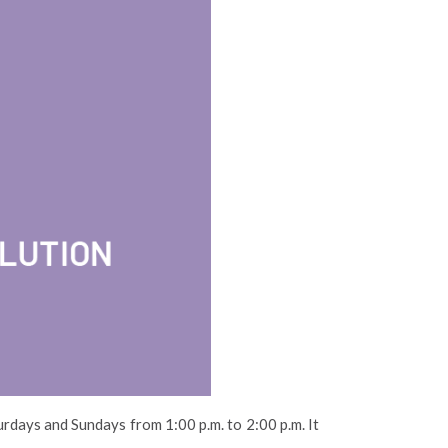
urdays and Sundays from 1:00 p.m. to 2:00 p.m. It