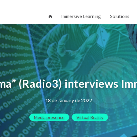
Immersive Learning
Solutions
ema” (Radio3) interviews I
18 de January de 2022
Media presence
Virtual Reality