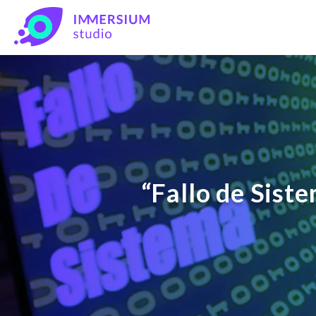
“Fallo de Sist