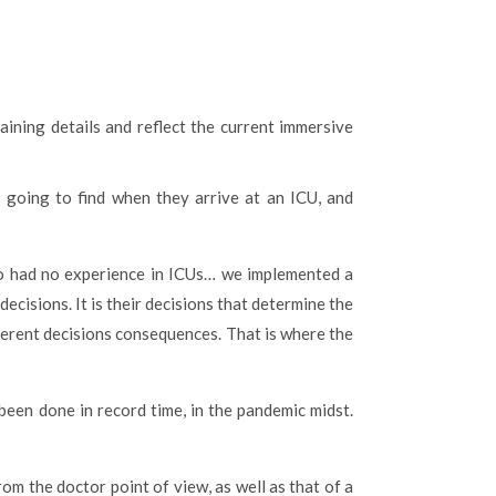
training details and reflect the current immersive
s going to find when they arrive at an ICU, and
ho had no experience in ICUs… we implemented a
cisions. It is their decisions that determine the
ferent decisions consequences. That is where the
 been done in record time, in the pandemic midst.
om the doctor point of view, as well as that of a