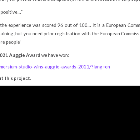
e positive…”
the experience was scored 96 out of 100… It is a European Commi
training, but you need prior registration with the European Commissi
ore people”
021 Auggie Award
we have won:
immersium-studio-wins-auggie-awards-2021/?lang=en
t this project
.