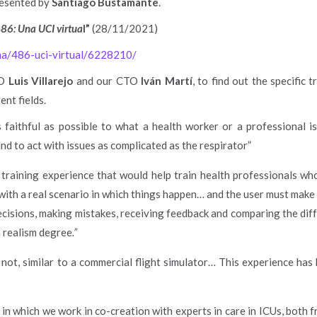
resented by
Santiago Bustamante
.
86: Una UCI virtua
l”
(28/11/2021)
ema/486-uci-virtual/6228210/
EO
Luis Villarejo
and our CTO
Iván Martí
, to find out the specific 
ent fields.
s faithful as possible to what a health worker or a professional i
ind to act with issues as complicated as the respirator”
training experience that would help train health professionals w
ith a real scenario in which things happen… and the user must make de
ecisions, making mistakes, receiving feedback and comparing the dif
h realism degree
.”
r not, similar to a commercial flight simulator… This experience has
in which we work in co-creation with experts in care in ICUs, both fr