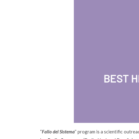
“
Fallo del Sistema
” program is a scientific outre