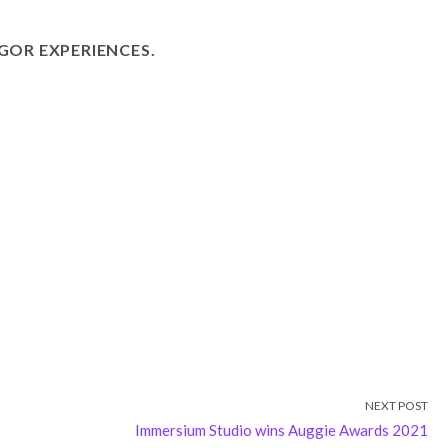
GOR EXPERIENCES.
NEXT POST
Immersium Studio wins Auggie Awards 2021