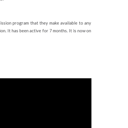
ssion program that they make available to any
on. It has been active for 7 months. It is now on