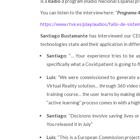
is a
Radio 3
program (Radio Nacional España) p
You can listen to the interview here: “
Programa 4
https://www.rtve.es/play/audios/fallo-de-sist
Santiago Bustamante
has interviewed our C
technologies state and their application in differ
Santiago
: “… Your experience tries to be a
specifically what a Covid patient is going to f
Luis
: “We were commissioned to generate a 
Virtual Reality solution… through 360 video w
training course… the user learns by making d
“active learning” process comes in with a hig
Santiago
: “Decisions involve saving lives o
You released it in July”
Luis
: “This is a European Commission project 