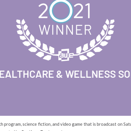
ach program, science fiction, and video game that is broadcast on Sat