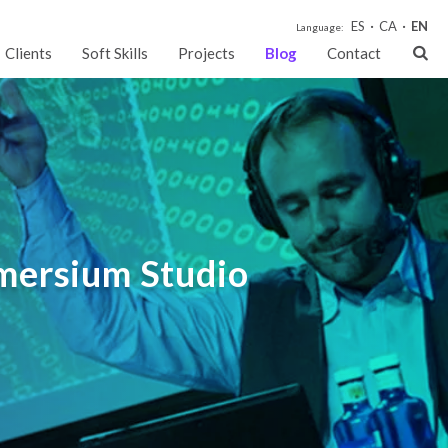
ES
CA
EN
Language:
Clients
Soft Skills
Projects
Blog
Contact
mmersium Studio