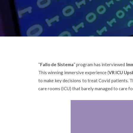
“
Fallo de Sistema
” program has interviewed
Imm
This winning immersive experience (
VR ICU Upsk
to make key decisions to treat Covid patients. 
care rooms (ICU) that barely managed to care for