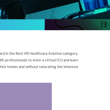
d in the Best VR Healthcare Solution category.
th professionals to enter a virtual ICU and learn
 their homes and without saturating the intensive