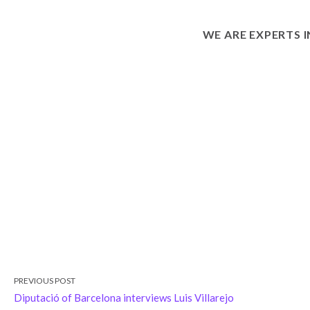
WE ARE EXPERTS 
PREVIOUS POST
Diputació of Barcelona interviews Luis Villarejo