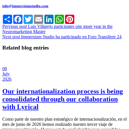
info@immersiumstudio.com
Share
Facebook
Twitter
Email
LinkedIn
WhatsApp
Pinterest
Previous post
Luis Villarejo participates one more year in the
Neuromarketing Master
Next post
Immersium Studio ha participado en Foro Transfiere 24
Related blog entries
08
July
2026
Our internationalization process is being
consolidated through our collaboration
with Lyrical
Como parte de nuestro plan estratégico de internacionalización, en el
mes de junio de 2026 hemos realizado nuestro tercer viaje de