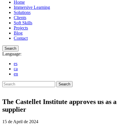
Home
Immersive Learning
Solutions
Clients
Soft Skills
Projects
Blog
Contact
Search
Language:
es
ca
en
Search
The Castellet Institute approves us as a
supplier
15 de April de 2024