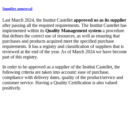
Supplier approval
Last March 2024, the Institut Castellet
approved us as its supplier
after passing all the required requirements. The Institut Castellet has
implemented within its
Quality Management system
a procedure
that defines the correct use of resources, as well as ensuring that
purchases and products acquired meet the specified purchase
requirements. It has a registry and classification of suppliers that is
reviewed at the end of the year. As of March 2024 we have become
part of this registry.
In order to be approved as a supplier of the Institut Castellet, the
following criteria are taken into account: ease of purchase,
compliance with delivery dates, quality of the product/service and
customer service. Having a Quality Certification is also valued
positively.