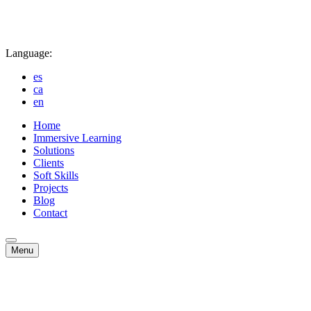
Language:
es
ca
en
Home
Immersive Learning
Solutions
Clients
Soft Skills
Projects
Blog
Contact
Menu