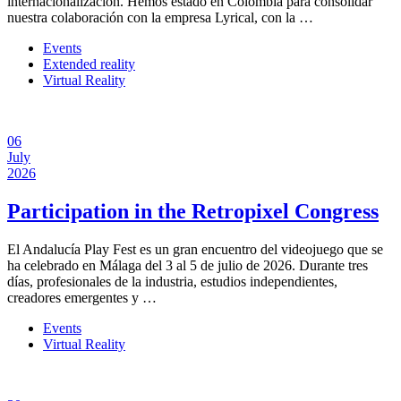
internacionalización. Hemos estado en Colombia para consolidar
nuestra colaboración con la empresa Lyrical, con la …
Events
Extended reality
Virtual Reality
06
July
2026
Participation in the Retropixel Congress
El Andalucía Play Fest es un gran encuentro del videojuego que se
ha celebrado en Málaga del 3 al 5 de julio de 2026. Durante tres
días, profesionales de la industria, estudios independientes,
creadores emergentes y …
Events
Virtual Reality