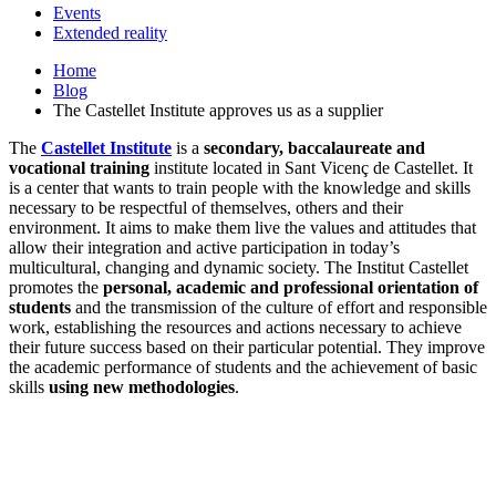
Events
Extended reality
Home
Blog
The Castellet Institute approves us as a supplier
The
Castellet Institute
is a
secondary, baccalaureate and
vocational training
institute located in Sant Vicenç de Castellet. It
is a center that wants to train people with the knowledge and skills
necessary to be respectful of themselves, others and their
environment. It aims to make them live the values ​​and attitudes that
allow their integration and active participation in today’s
multicultural, changing and dynamic society. The Institut Castellet
promotes the
personal, academic and professional orientation of
students
and the transmission of the culture of effort and responsible
work, establishing the resources and actions necessary to achieve
their future success based on their particular potential. They improve
the academic performance of students and the achievement of basic
skills
using new methodologies
.