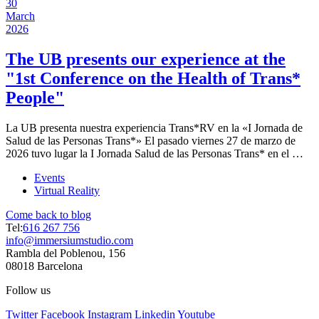
30
March
2026
The UB presents our experience at the
"1st Conference on the Health of Trans*
People"
La UB presenta nuestra experiencia Trans*RV en la «I Jornada de
Salud de las Personas Trans*» El pasado viernes 27 de marzo de
2026 tuvo lugar la I Jornada Salud de las Personas Trans* en el …
Events
Virtual Reality
Come back to blog
Tel:
616 267 756
info@immersiumstudio.com
Rambla del Poblenou, 156
08018 Barcelona
Follow us
Twitter
Facebook
Instagram
Linkedin
Youtube