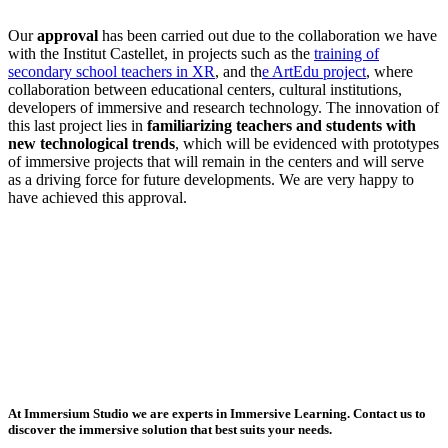
Our
approval
has been carried out due to the collaboration we have
with the Institut Castellet, in projects such as the
training of
secondary school teachers in XR
, and th
e ArtEdu project
, where
collaboration between educational centers, cultural institutions,
developers of immersive and research technology. The innovation of
this last project lies in
familiarizing teachers and students with
new technological trends
, which will be evidenced with prototypes
of immersive projects that will remain in the centers and will serve
as a driving force for future developments. We are very happy to
have achieved this approval.
At Immersium Studio we are experts in Immersive Learning. Contact us to
discover the immersive solution that best suits your needs.