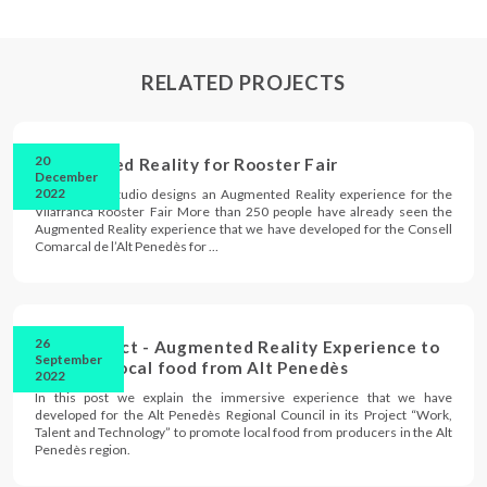
RELATED PROJECTS
20
Augmented Reality for Rooster Fair
December
2022
Immersium Studio designs an Augmented Reality experience for the
Vilafranca Rooster Fair More than 250 people have already seen the
Augmented Reality experience that we have developed for the Consell
Comarcal de l’Alt Penedès for …
26
TTT Project - Augmented Reality Experience to
September
promote local food from Alt Penedès
2022
In this post we explain the immersive experience that we have
developed for the Alt Penedès Regional Council in its Project “Work,
Talent and Technology” to promote local food from producers in the Alt
Penedès region.