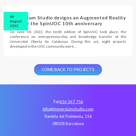
04
Immersium Studio designs an Augmented Reality
August
cake for the SpinUOC 10th anniversary
2022
On June 30, 2022, the tenth edition of SpinUOC took place, the
conference on entrepreneurship and knowledge transfer of the
Universitat Oberta de Catalunya. During this act, eight projects
developed in the UOC community were …
COME BACK TO PROJECTS
Tel:
616 267 756
info@immersiumstudio.com
Rambla del Poblenou, 156
08018 Barcelona