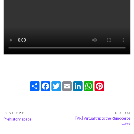
Share
Facebook
Twitter
Email
LinkedIn
WhatsApp
Pinterest
PREVIOUS POST
NEXT POST
[VR] Virtual trip to the Rhinoceros
Prehistory space
Cave