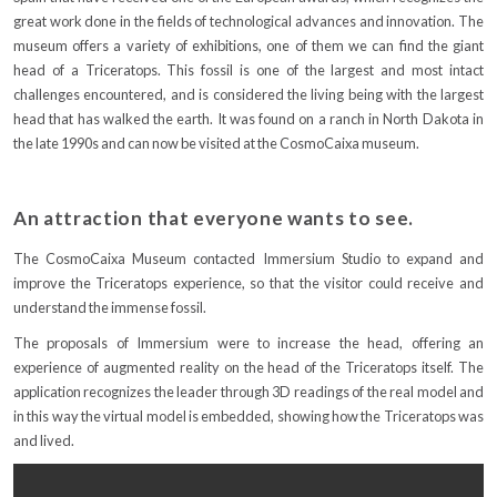
great work done in the fields of technological advances and innovation. The
museum offers a variety of exhibitions, one of them we can find the giant
head of a Triceratops. This fossil is one of the largest and most intact
challenges encountered, and is considered the living being with the largest
head that has walked the earth. It was found on a ranch in North Dakota in
the late 1990s and can now be visited at the CosmoCaixa museum.
An attraction that everyone wants to see.
The CosmoCaixa Museum contacted Immersium Studio to expand and
improve the Triceratops experience, so that the visitor could receive and
understand the immense fossil.
The proposals of Immersium were to increase the head, offering an
experience of augmented reality on the head of the Triceratops itself. The
application recognizes the leader through 3D readings of the real model and
in this way the virtual model is embedded, showing how the Triceratops was
and lived.