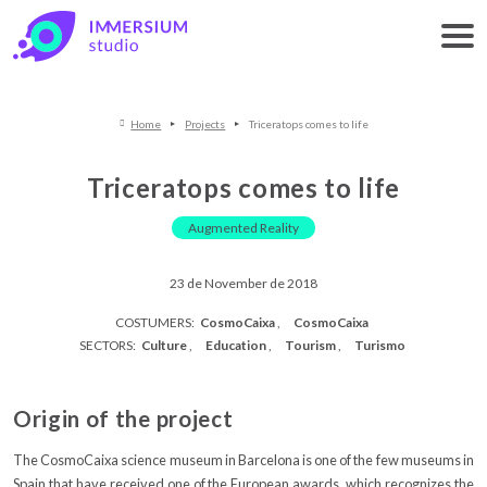
Home
Projects
Triceratops comes to life
Triceratops comes to life
Augmented Reality
23 de November de 2018
COSTUMERS:
CosmoCaixa
CosmoCaixa
SECTORS:
Culture
Education
Tourism
Turismo
Origin of the project
The CosmoCaixa science museum in Barcelona is one of the few museums in
Spain that have received one of the European awards, which recognizes the