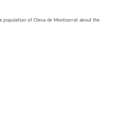
e population of Olesa de Montserrat about the