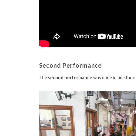
Second Performance
The
second performance
was done inside the m