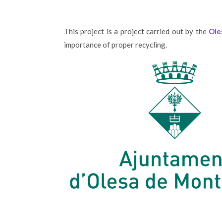
This project is a project carried out by the
Ole
importance of proper recycling.