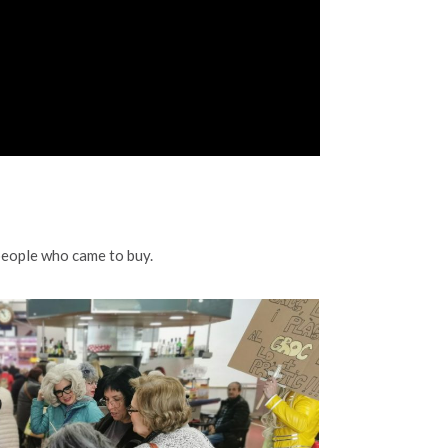
people who came to buy.