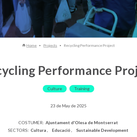
Home
Projects
Recycling Performance Project
ycling Performance Pro
Culture
Training
23 de May de 2025
COSTUMER:
Ajuntament d'Olesa de Montserrat
SECTORS:
Cultura
Educació
Sustainable Development