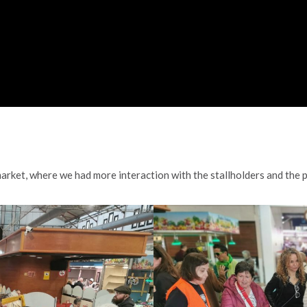
arket, where we had more interaction with the stallholders and the 