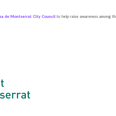
sa de Montserrat City Council
to help raise awareness among th