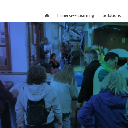
Immersive Learning
Solutions