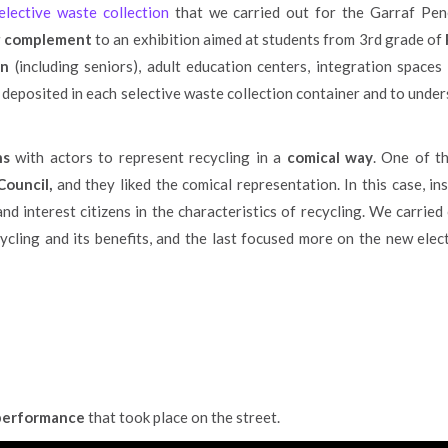
lective waste collection
that we carried out for the Garraf Pen
ng complement
to an exhibition aimed at students from 3rd grade of
on
(including seniors), adult education centers, integration space
 deposited in each selective waste collection container and to unde
ns
with actors to represent recycling in a
comical way
. One of t
ouncil,
and they liked the comical representation. In this case, i
d interest citizens in the characteristics of recycling. We carried
ling and its benefits, and the last focused more on the new elect
 performance
that took place on the street.