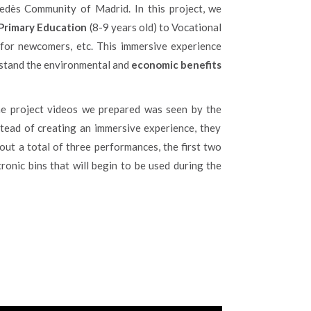
edès Community of Madrid. In this project, we
Primary Education
(8-9 years old) to Vocational
s for newcomers, etc. This immersive experience
rstand the environmental and
economic benefits
he project videos we prepared was seen by the
nstead of creating an immersive experience, they
 out a total of three performances, the first two
ronic bins that will begin to be used during the