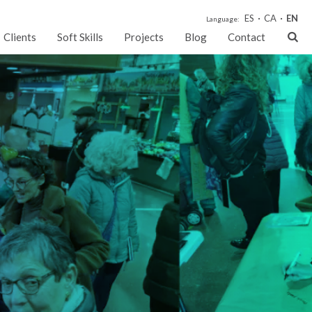
ES
CA
EN
Language:
Clients
Soft Skills
Projects
Blog
Contact