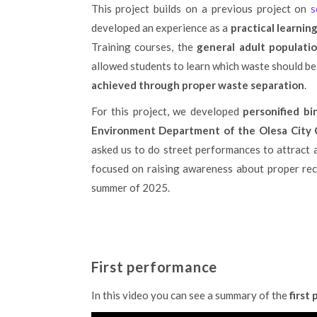
This project builds on a previous project on
se
developed an experience as a
practical learni
Training courses, the
general adult populati
allowed students to learn which waste should be
achieved through proper waste separation
.
For this project, we developed
personified bi
Environment Department of the Olesa City C
asked us to do street performances to attract an
focused on raising awareness about proper recyc
summer of 2025.
First performance
In this video you can see a summary of the
first