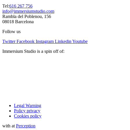
Tel:
616 267 756
info@immersiumstudio.com
Rambla del Poblenou, 156
08018 Barcelona
Follow us
Twitter
Facebook
Instagram
Linkedin
Youtube
Immersium Studio is a spin off of:
Legal Warning
Policy privacy
Cookies policy
with
at
Perception