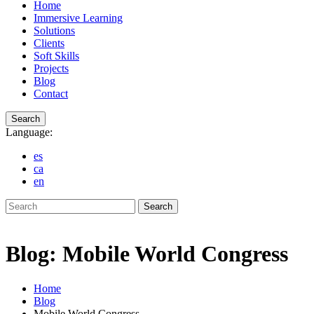
Home
Immersive Learning
Solutions
Clients
Soft Skills
Projects
Blog
Contact
Search
Language:
es
ca
en
Search
Blog: Mobile World Congress
Home
Blog
Mobile World Congress