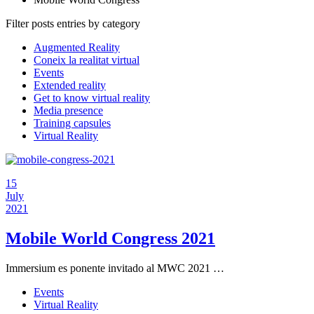
Filter posts entries by category
Augmented Reality
Coneix la realitat virtual
Events
Extended reality
Get to know virtual reality
Media presence
Training capsules
Virtual Reality
15
July
2021
Mobile World Congress 2021
Immersium es ponente invitado al MWC 2021 …
Events
Virtual Reality