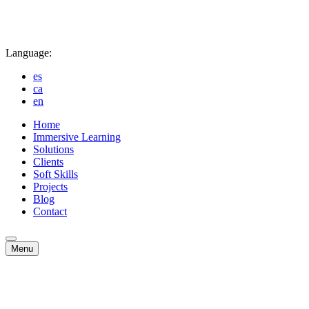
Language:
es
ca
en
Home
Immersive Learning
Solutions
Clients
Soft Skills
Projects
Blog
Contact
Menu