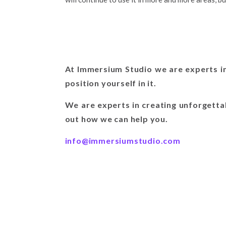
At Immersium Studio we are experts in
position yourself in it.
We are experts in creating unforgetta
out how we can help you.
info@immersiumstudio.com