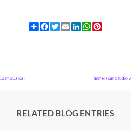
Share
Facebook
Twitter
Email
LinkedIn
WhatsApp
Pinterest
 CosmoCaixa!
Immersium Studio 
RELATED BLOG ENTRIES