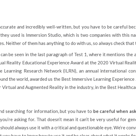
accurate and incredibly well-written, but you have to be careful b
 they used is Immersion Studio, which is two companies with this n
ies. Neither of them has anything to do with us, so always check that 
an be seen in the last paragraph of Test 1, where it mentions the
al Reality Educational Experience Award at the 2020 Virtual Real
ive Learning Research Network (ILRN), an annual international co
ound the world, awarded us the Best Immersive Learning Experience 
r Virtual and Augmented Reality in the industry, in the Best Healthc
nd searching for information, but you have to
be careful when aski
you’re asking for. That doesn’t mean it can’t be very useful for ge
u should always use it with a critical and questionable eye. We’re co
ut you have to know how to use it and be clear about what it works fo