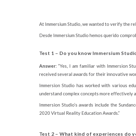
At Immersium Studio, we wanted to verify the reli
Desde Immersium Studio hemos querido comprobar
Test 1 – Do you know Immersium Studio?
Answer
: “Yes, I am familiar with Immersion S
received several awards for their innovative work 
Immersion Studio has worked with various educ
understand complex concepts more effectively a
Immersion Studio’s awards include the Sundanc
2020 Virtual Reality Education Awards.”
Test 2 – What kind of experiences do 