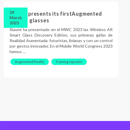
29
Xiaomi presents its firstAugmented
March
Reality glasses
2023
Xiaomi ha presentado en el MWC 2023 las Wireless AR
Smart Glass Discovery Edition, sus primeras gafas de
Realidad Aumentada: futuristas, livianas y con un control
por gestos innovador. En el Mobile World Congress 2023
hemos …
Augmented Reality
Training capsules