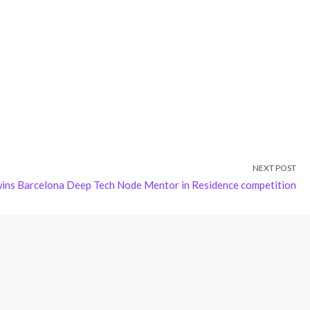
NEXT POST
wins Barcelona Deep Tech Node Mentor in Residence competition