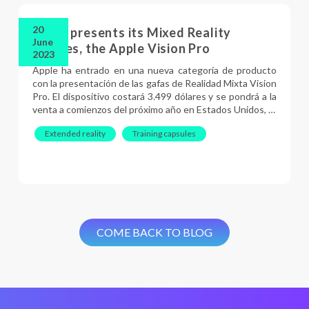
20
Apple presents its Mixed Reality
June
glasses, the Apple Vision Pro
2023
Apple ha entrado en una nueva categoría de producto
con la presentación de las gafas de Realidad Mixta Vision
Pro. El dispositivo costará 3.499 dólares y se pondrá a la
venta a comienzos del próximo año en Estados Unidos, …
Extended reality
Training capsules
COME BACK TO BLOG