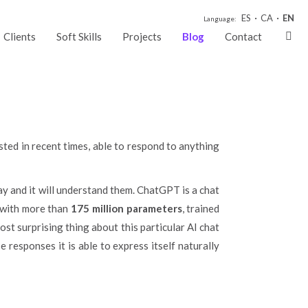
GPT
ES
CA
EN
Language:
Clients
Soft Skills
Projects
Blog
Contact
ested in recent times, able to respond to anything
way and it will understand them. ChatGPT is a chat
 with more than
175 million parameters
, trained
ost surprising thing about this particular AI chat
 responses it is able to express itself naturally