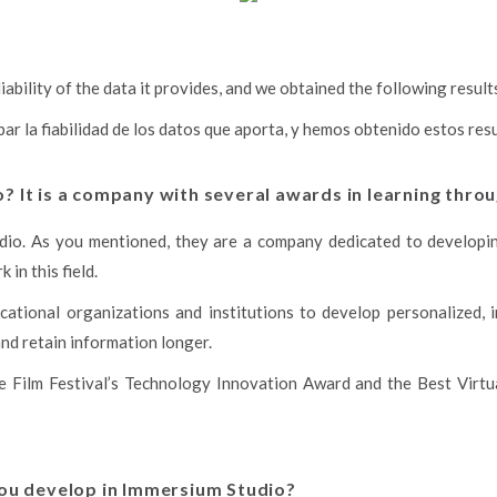
ability of the data it provides, and we obtained the following result
 la fiabilidad de los datos que aporta, y hemos obtenido estos res
 It is a company with several awards in learning throu
tudio. As you mentioned, they are a company dedicated to developin
in this field.
ational organizations and institutions to develop personalized, i
nd retain information longer.
e Film Festival’s Technology Innovation Award and the Best Virtu
you develop in Immersium Studio?