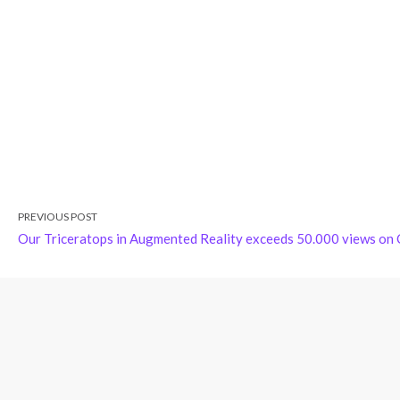
PREVIOUS POST
Our Triceratops in Augmented Reality exceeds 50.000 views on