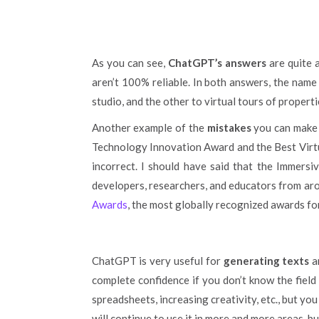
As you can see,
ChatGPT’s answers
are quite 
aren’t 100% reliable. In both answers, the name
studio, and the other to virtual tours of propert
Another example of the
mistakes
you can make c
Technology Innovation Award and the Best Virtu
incorrect. I should have said that the Immers
developers, researchers, and educators from ar
Awards
, the most globally recognized awards fo
ChatGPT is very useful for
generating texts
a
complete confidence if you don’t know the field 
spreadsheets, increasing creativity, etc., but yo
will continue to use it in more and more areas, b