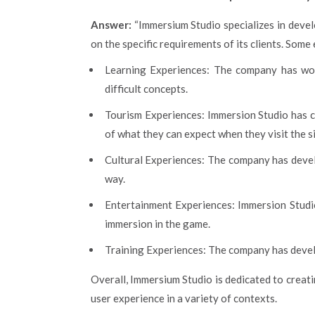
Answer:
“Immersium Studio specializes in devel
on the specific requirements of its clients. Som
Learning Experiences: The company has work
difficult concepts.
Tourism Experiences: Immersion Studio has cr
of what they can expect when they visit the si
Cultural Experiences: The company has develo
way.
Entertainment Experiences: Immersion Studi
immersion in the game.
Training Experiences: The company has develop
Overall, Immersium Studio is dedicated to creat
user experience in a variety of contexts.