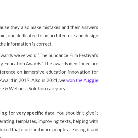
ecause they also make mistakes and their answers
ame, one dedicated to an architecture and design
the information is correct.
 awards we’ve won: “The Sundance Film Festival’s
ity Education Awards.” The awards mentioned are
nference on immersive education innovation for
Award in 2019. Also in 2021, we
won the Auggie
are & Wellness Solution category.
ng for very specific data
. You shouldn’t give it
nerating templates, improving texts, helping with
nvinced that more and more people are using it and
r.