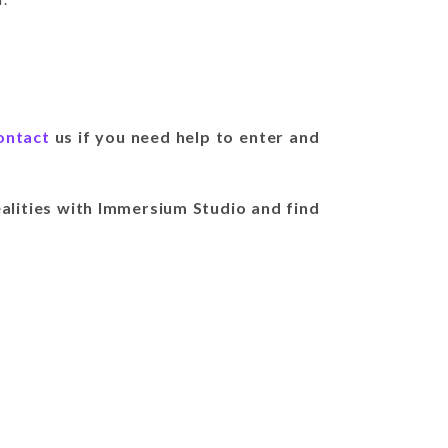
ontact
us if you need help to enter and
alities with Immersium Studio and find