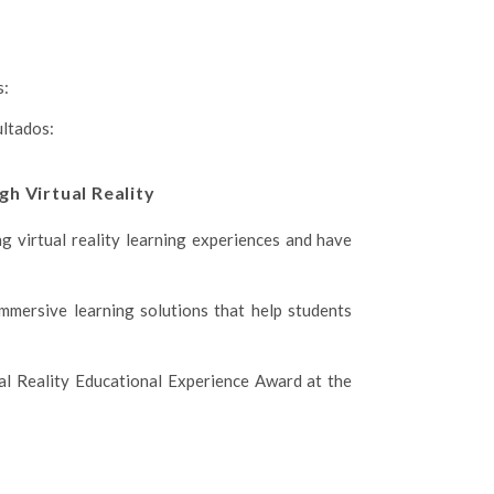
s:
ultados:
gh Virtual Reality
g virtual reality learning experiences and have
mmersive learning solutions that help students
al Reality Educational Experience Award at the