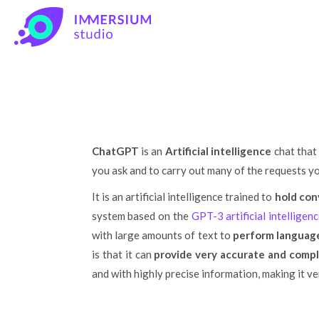
Im
ChatGPT
is an
Artificial intelligence
chat that 
you ask and to carry out many of the requests you
It is an artificial intelligence trained to
hold con
system based on the
GPT-3 artificial intellige
with large amounts of text to
perform language
is that it can
provide very accurate and comp
and with highly precise information, making it ve