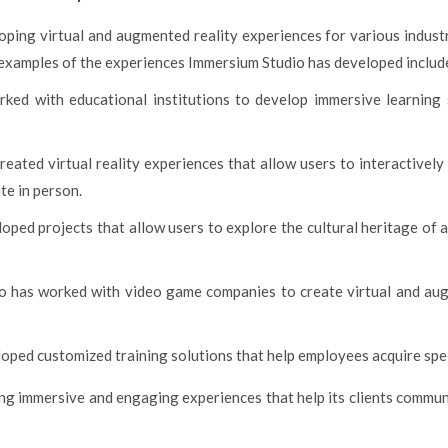
oping virtual and augmented reality experiences for various industr
e examples of the experiences Immersium Studio has developed includ
ed with educational institutions to develop immersive learning 
eated virtual reality experiences that allow users to interactively 
te in person.
ped projects that allow users to explore the cultural heritage of a 
o has worked with video game companies to create virtual and aug
ed customized training solutions that help employees acquire specifi
ing immersive and engaging experiences that help its clients commu