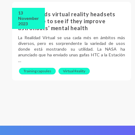
13
NASA sends virtual reality headsets
November
into space to see if they improve
2023
astronauts' mental health
La Realidad Virtual se usa cada més en ámbitos más
diversos, pero es sorprendente la variedad de usos
donde está mostrando su utilidad. La NASA ha
anunciado que ha enviado unas gafas HTC a la Estación
…
Training capsules
Virtual Reality