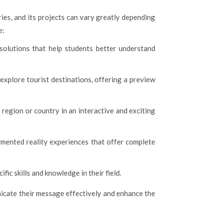
ies, and its projects can vary greatly depending
e:
solutions that help students better understand
explore tourist destinations, offering a preview
region or country in an interactive and exciting
mented reality experiences that offer complete
c skills and knowledge in their field.
nicate their message effectively and enhance the