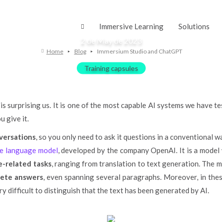
mersium Studio and Chat
Immersive Learning
Solutions
2 de May de 2023
Home
Blog
Immersium Studio and ChatGPT
Training capsules
is surprising us. It is one of the most capable AI systems we have t
 give it.
versations
, so you only need to ask it questions in a conventional 
nce language model
, developed by the company OpenAI. It is a model
-related tasks
, ranging from translation to text generation. The m
lete answers
, even spanning several paragraphs. Moreover, in these
ry difficult to distinguish that the text has been generated by AI.