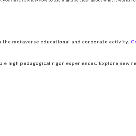
 the metaverse educational and corporate activity.
C
ble high pedagogical rigor experiences. Explore new re