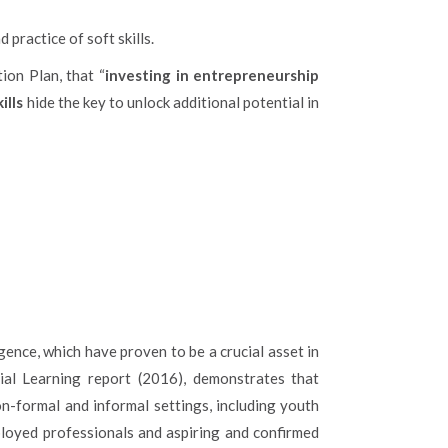
practice of soft skills.
ion Plan, that “
investing in entrepreneurship
ills
hide the key to unlock additional potential in
lligence, which have proven to be a crucial asset in
ial Learning report (2016), demonstrates that
on-formal and informal settings, including youth
ployed professionals and aspiring and confirmed