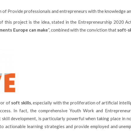
m of Provide professionals and entrepreneurs with the knowledge and 
f this project is the idea, stated in the Entrepreneurship 2020 Act
stments Europe can make
“, combined with the conviction that
soft-sk
vor of
soft skills
, especially with the proliferation of artificial inte
uccess. In fact, the comprehensive Youth Work and Entrepreneur
t skill development, is particularly powerful when taking place in n
into actionable learning strategies and provide employed and unem