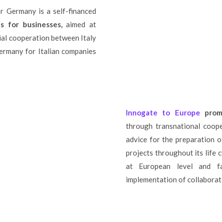
 Germany is a self-financed
s for businesses,
aimed at
ial cooperation between Italy
ermany for Italian companies
Innogate to Europe
prom
through transnational coope
advice for the preparation o
projects throughout its life c
at European level and fa
implementation of collaborati