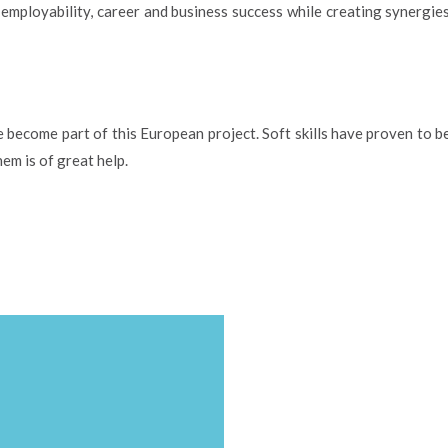
r employability, career and business success while creating synergi
become part of this European project. Soft skills have proven to be
em is of great help.