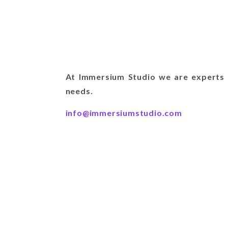
At Immersium Studio we are experts i
needs.
info@immersiumstudio.com