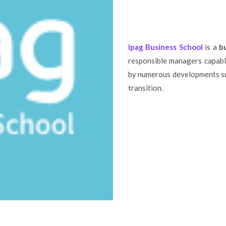
Ipag Business School
is a
b
responsible managers capabl
by numerous developments suc
transition.