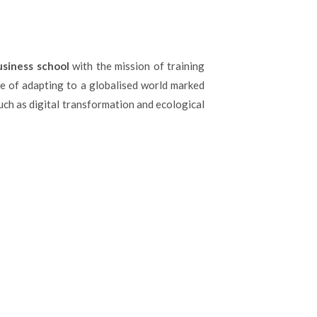
usiness school
with the mission of training
e of adapting to a globalised world marked
h as digital transformation and ecological