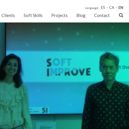
ES
CA
EN
Language:
Clients
Soft Skills
Projects
Blog
Contact