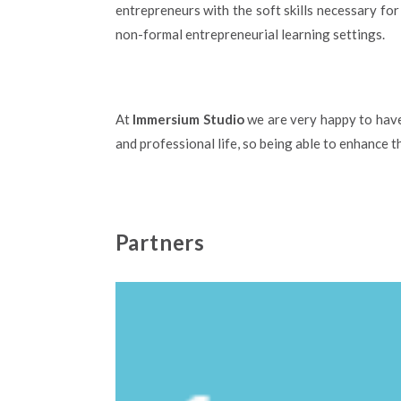
entrepreneurs with the soft skills necessary fo
non-formal entrepreneurial learning settings.
At
Immersium Studio
we are very happy to have 
and professional life, so being able to enhance th
Partners