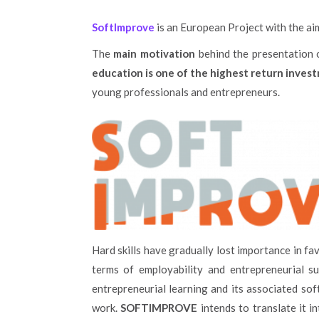
SoftImprove
is an European Project with the ai
The
main motivation
behind the presentation o
education is one of the highest return inve
young professionals and entrepreneurs.
Hard skills have gradually lost importance in fa
terms of employability and entrepreneurial s
entrepreneurial learning and its associated sof
work.
SOFTIMPROVE
intends to translate it 