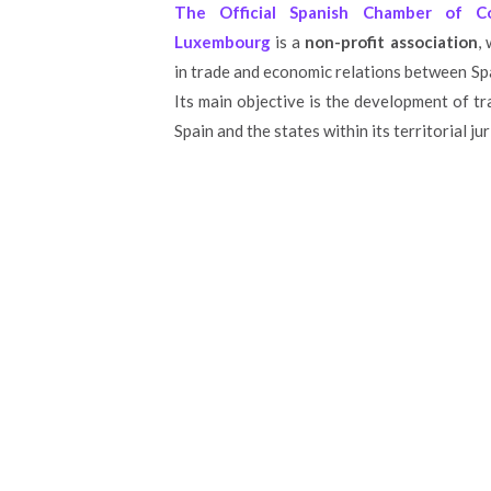
The Official Spanish Chamber of 
Luxembourg
is a
non-profit association
,
in trade and economic relations between S
Its main objective is the development of 
Spain and the states within its territorial jur