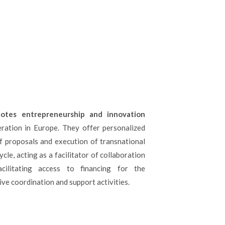
otes entrepreneurship and innovation
ration in Europe. They offer personalized
f proposals and execution of transnational
ycle, acting as a facilitator of collaboration
cilitating access to financing for the
ve coordination and support activities.