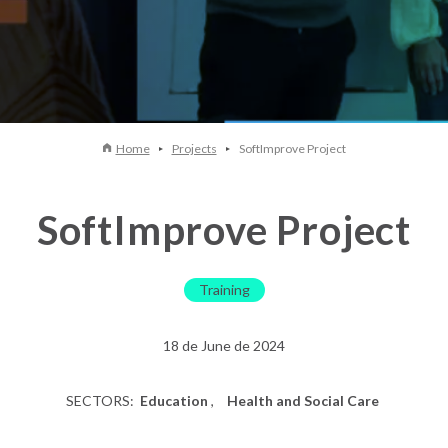
Home
Projects
SoftImprove Project
SoftImprove Project
Training
18 de June de 2024
SECTORS:
Education
Health and Social Care