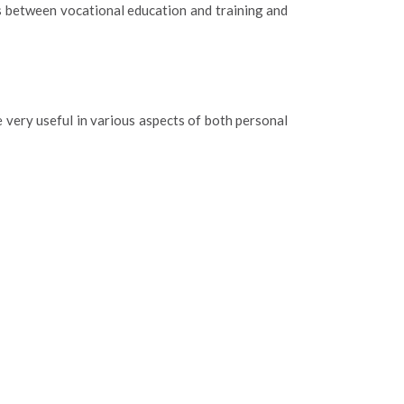
es between vocational education and training and
 very useful in various aspects of both personal