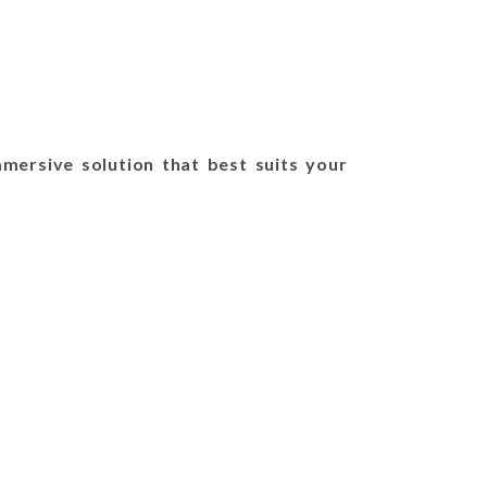
mersive solution that best suits your