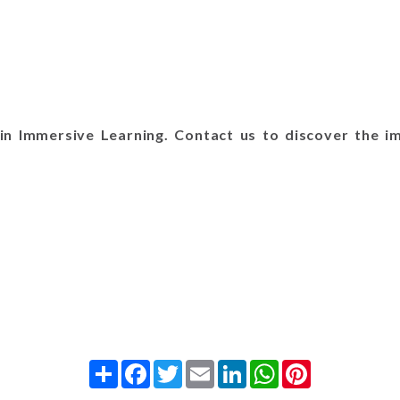
n Immersive Learning. Contact us to discover the im
Share
Facebook
Twitter
Email
LinkedIn
WhatsApp
Pinterest