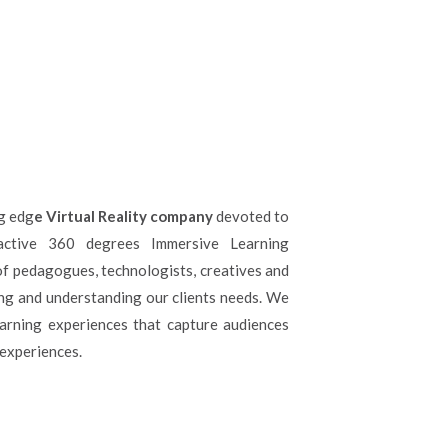
ng edg
e Virtual Reality company
devoted to
active 360 degrees Immersive Learning
f pedagogues, technologists, creatives and
ng and understanding our clients needs. We
arning experiences that capture audiences
 experiences.