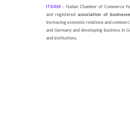
ITKAM
– Italian Chamber of Commerce for
and registered
association of businesse
increasing economic relations and commerc
and Germany and developing business in G
and institutions.