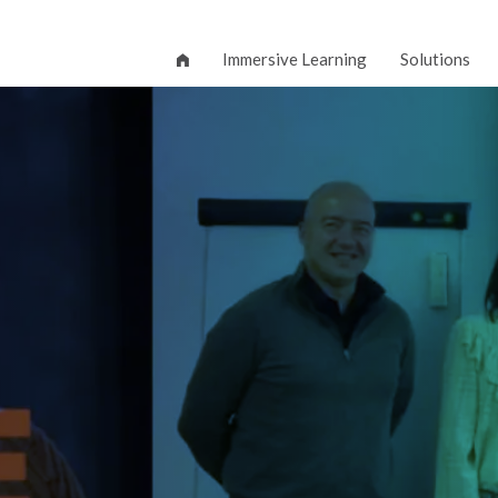
Immersive Learning
Solutions