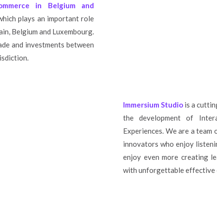
Commerce in Belgium and
 which plays an important role
pain, Belgium and Luxembourg.
trade and investments between
isdiction.
Immersium Studio
is a cutti
the development of Inter
Experiences. We are a team o
innovators who enjoy listeni
enjoy even more creating le
with unforgettable effective