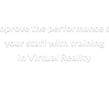
mprove the performance 
your staff with training
in Virtual Reality